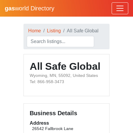
gas
world Directory
Home
Listing
All Safe Global
All Safe Global
Wyoming, MN, 55092, United States
Tel: 866-958-3473
Business Details
Address
26542 Fallbrook Lane