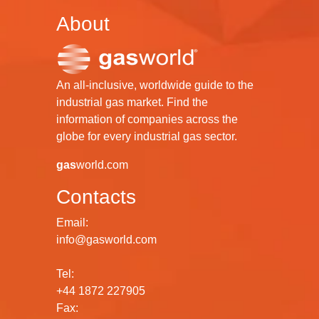
About
An all-inclusive, worldwide guide to the
industrial gas market. Find the
information of companies across the
globe for every industrial gas sector.
gas
world.com
Contacts
Email:
info@gasworld.com
Tel:
+44 1872 227905
Fax: