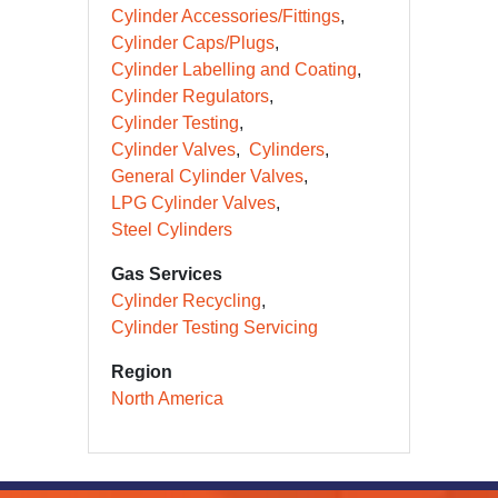
Cylinder Accessories/Fittings
Cylinder Caps/Plugs
Cylinder Labelling and Coating
Cylinder Regulators
Cylinder Testing
Cylinder Valves
Cylinders
General Cylinder Valves
LPG Cylinder Valves
Steel Cylinders
Gas Services
Cylinder Recycling
Cylinder Testing Servicing
Region
North America