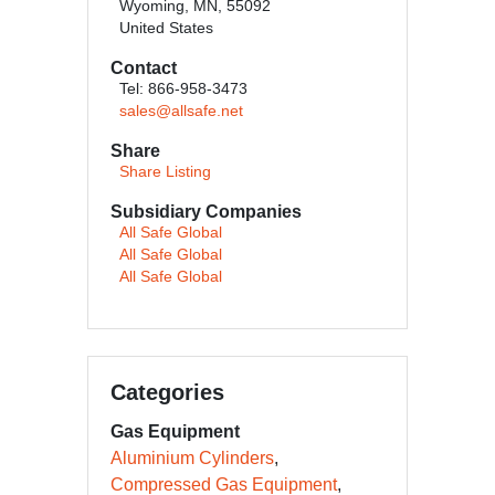
Wyoming, MN, 55092
United States
Contact
Tel: 866-958-3473
sales@allsafe.net
Share
Share Listing
Subsidiary Companies
All Safe Global
All Safe Global
All Safe Global
Categories
Gas Equipment
Aluminium Cylinders
Compressed Gas Equipment