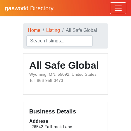
gas
world Directory
Home
Listing
All Safe Global
All Safe Global
Wyoming, MN, 55092, United States
Tel: 866-958-3473
Business Details
Address
26542 Fallbrook Lane