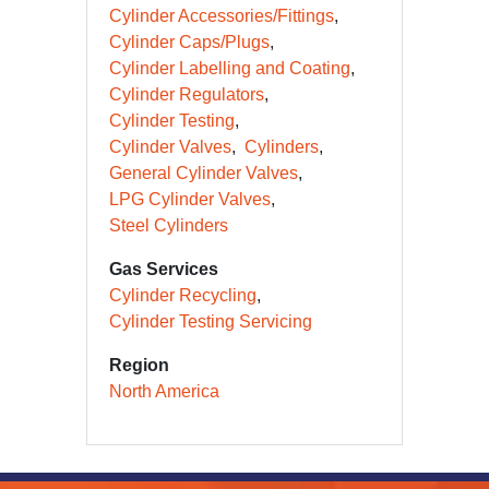
Cylinder Accessories/Fittings
Cylinder Caps/Plugs
Cylinder Labelling and Coating
Cylinder Regulators
Cylinder Testing
Cylinder Valves
Cylinders
General Cylinder Valves
LPG Cylinder Valves
Steel Cylinders
Gas Services
Cylinder Recycling
Cylinder Testing Servicing
Region
North America