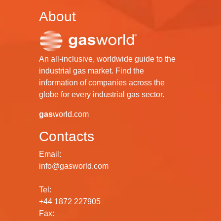
About
An all-inclusive, worldwide guide to the
industrial gas market. Find the
information of companies across the
globe for every industrial gas sector.
gas
world.com
Contacts
Email:
info@gasworld.com
Tel:
+44 1872 227905
Fax: