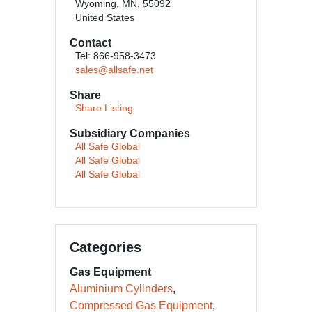
Wyoming, MN, 55092
United States
Contact
Tel: 866-958-3473
sales@allsafe.net
Share
Share Listing
Subsidiary Companies
All Safe Global
All Safe Global
All Safe Global
Categories
Gas Equipment
Aluminium Cylinders
Compressed Gas Equipment