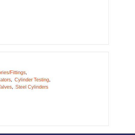
ies/Fittings
ators
Cylinder Testing
alves
Steel Cylinders