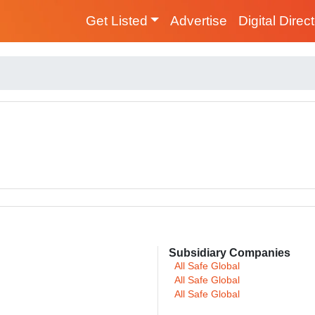
Get Listed
Advertise
Digital Direc
Subsidiary Companies
All Safe Global
All Safe Global
All Safe Global