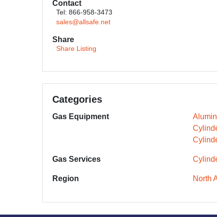
Contact
Tel: 866-958-3473
sales@allsafe.net
Share
Share Listing
Categories
Gas Equipment
Alumin
Cylind
Cylind
Gas Services
Cylind
Region
North 