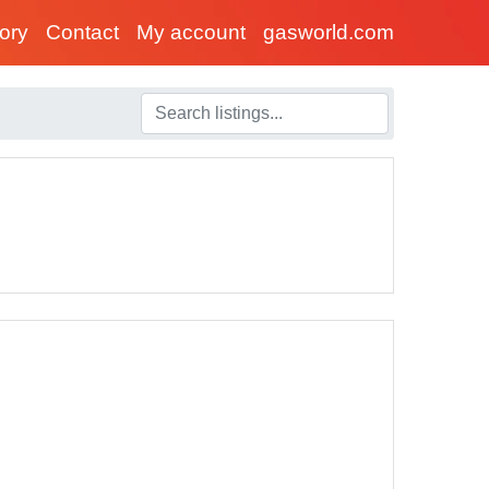
tory
Contact
My account
gasworld.com