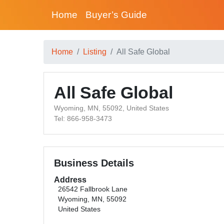
Home
Buyer’s Guide
Home
Listing
All Safe Global
All Safe Global
Wyoming, MN, 55092, United States
Tel: 866-958-3473
Business Details
Address
26542 Fallbrook Lane
Wyoming, MN, 55092
United States