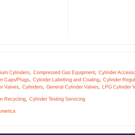
ium Cylinders
Compressed Gas Equipment
Cylinder Accessor
er Caps/Plugs
Cylinder Labelling and Coating
Cylinder Regul
er Valves
Cylinders
General Cylinder Valves
LPG Cylinder V
er Recycling
Cylinder Testing Servicing
America