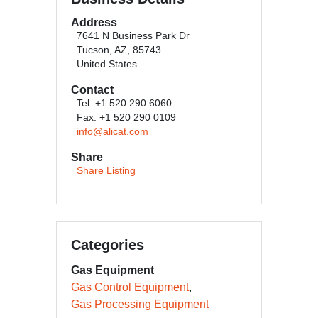
Address
7641 N Business Park Dr
Tucson, AZ, 85743
United States
Contact
Tel: +1 520 290 6060
Fax: +1 520 290 0109
info@alicat.com
Share
Share Listing
Categories
Gas Equipment
Gas Control Equipment
Gas Processing Equipment