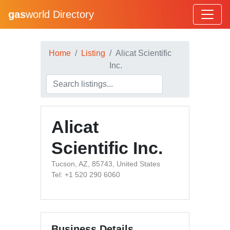
gas
world Directory
Home
Listing
Alicat Scientific
Inc.
Alicat
Scientific Inc.
Tucson, AZ, 85743, United States
Tel: +1 520 290 6060
Business Details