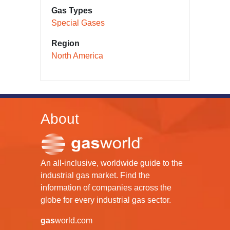
Gas Types
Special Gases
Region
North America
About
An all-inclusive, worldwide guide to the
industrial gas market. Find the
information of companies across the
globe for every industrial gas sector.
gas
world.com