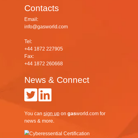
Contacts
Email:
info@gasworld.com
Tel:
+44 1872 227905
Fax:
+44 1872 260668
News & Connect
You can
sign up
on
gas
world.com
for
news & more.