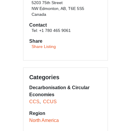
5203 75th Street
NW Edmonton, AB, T6E 5S5
Canada
Contact
Tel: +1 780 465 9061
Share
Share Listing
Categories
Decarbonisation & Circular
Economies
CCS
CCUS
Region
North America