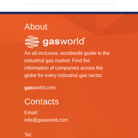
About
An all-inclusive, worldwide guide to the
industrial gas market. Find the
information of companies across the
globe for every industrial gas sector.
gas
world.com
Contacts
Email:
info@gasworld.com
Tel: