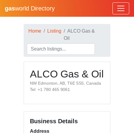
gas
world Directory
Home
Listing
ALCO Gas &
Oil
ALCO Gas & Oil
NW Edmonton, AB, T6E 5S5, Canada
Tel: +1 780 465 9061
Business Details
Address