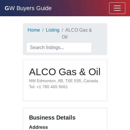
G
W Buyers Guide
Home
Listing
ALCO Gas &
Oil
ALCO Gas & Oil
NW Edmonton, AB, T6E 5S5, Canada
Tel: +1 780 465 9061
Business Details
Address