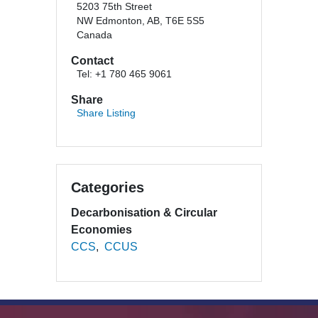
5203 75th Street
NW Edmonton, AB, T6E 5S5
Canada
Contact
Tel: +1 780 465 9061
Share
Share Listing
Categories
Decarbonisation & Circular
Economies
CCS
CCUS