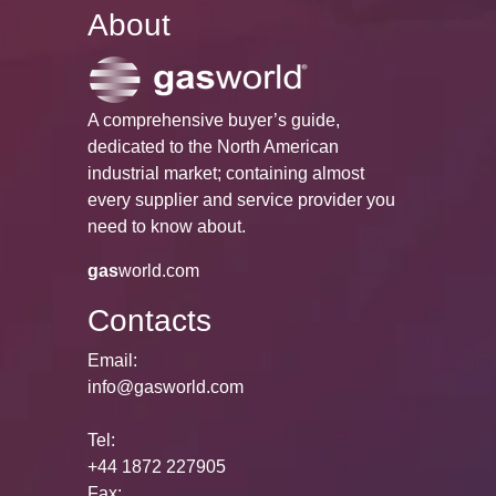
About
A comprehensive buyer’s guide,
dedicated to the North American
industrial market; containing almost
every supplier and service provider you
need to know about.
gas
world.com
Contacts
Email:
info@gasworld.com
Tel:
+44 1872 227905
Fax: