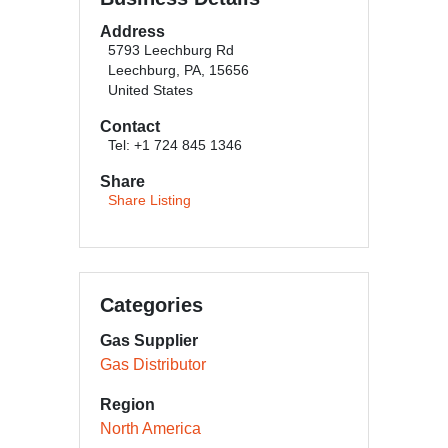
Address
5793 Leechburg Rd
Leechburg, PA, 15656
United States
Contact
Tel: +1 724 845 1346
Share
Share Listing
Categories
Gas Supplier
Gas Distributor
Region
North America