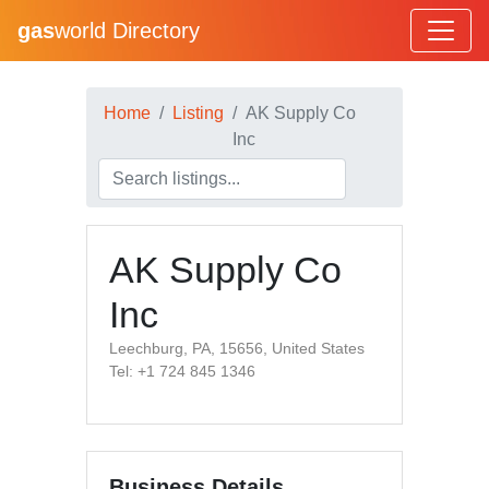
gas
world Directory
Home
Listing
AK Supply Co
Inc
AK Supply Co
Inc
Leechburg, PA, 15656, United States
Tel: +1 724 845 1346
Business Details