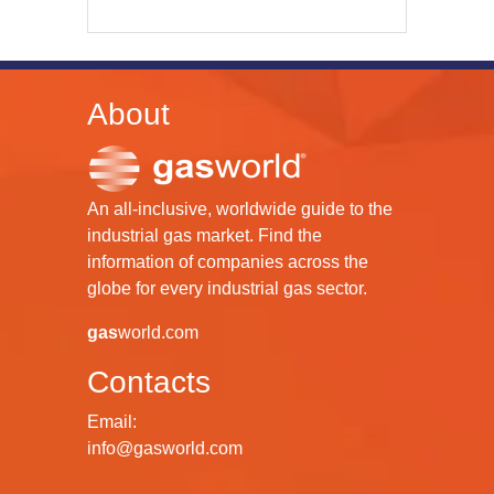
About
An all-inclusive, worldwide guide to the
industrial gas market. Find the
information of companies across the
globe for every industrial gas sector.
gas
world.com
Contacts
Email:
info@gasworld.com