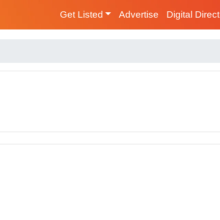
Get Listed
Advertise
Digital Direc