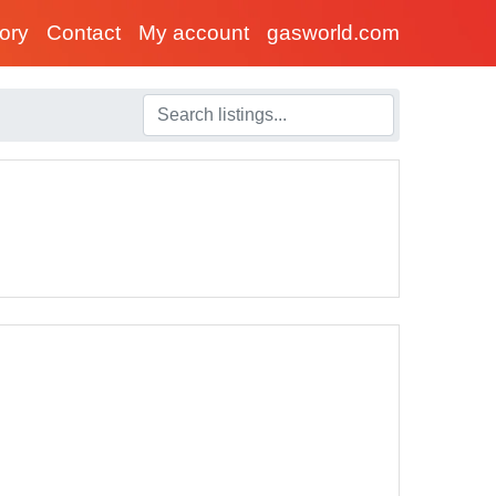
tory
Contact
My account
gasworld.com