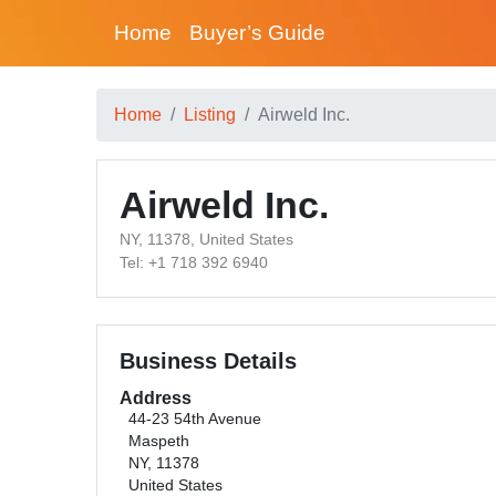
Home
Buyer’s Guide
Home
Listing
Airweld Inc.
Airweld Inc.
NY, 11378, United States
Tel: +1 718 392 6940
Business Details
Address
44-23 54th Avenue
Maspeth
NY, 11378
United States