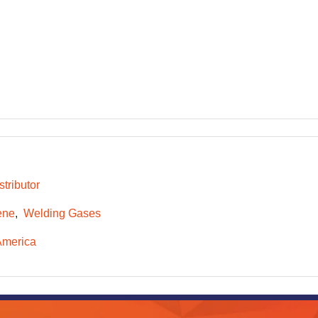
tributor
ene
Welding Gases
America