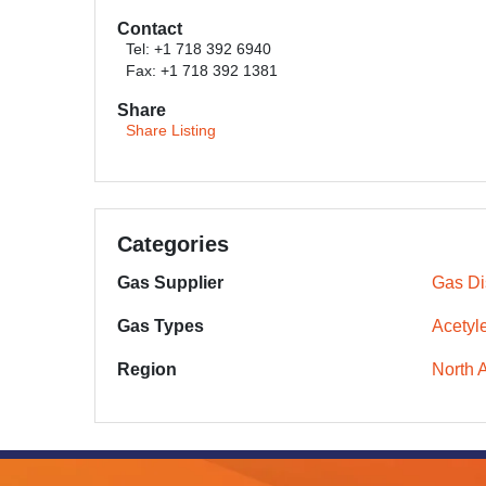
Contact
Tel: +1 718 392 6940
Fax: +1 718 392 1381
Share
Share Listing
Categories
Gas Supplier
Gas Dis
Gas Types
Acetyl
Region
North 