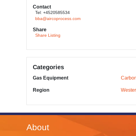
Contact
Tel: +4520585534
bba@aircoprocess.com
Share
Share Listing
Categories
Gas Equipment
Carbon
Region
Wester
About