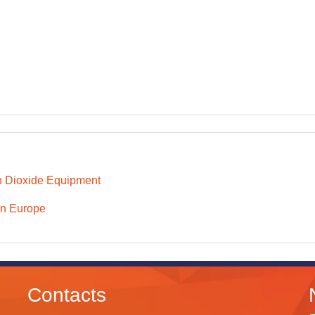
 Dioxide Equipment
n Europe
Contacts