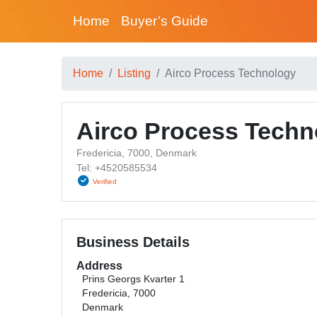
Home
Buyer’s Guide
Home
Listing
Airco Process Technology
Airco Process Techn
Fredericia, 7000, Denmark
Tel: +4520585534
Verified
Business Details
Address
Prins Georgs Kvarter 1
Fredericia, 7000
Denmark