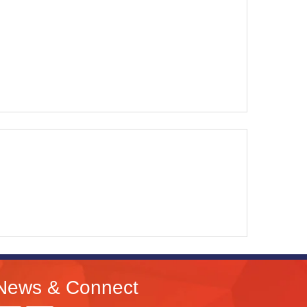
News & Connect