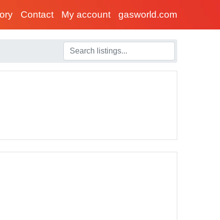
tory
Contact
My account
gasworld.com