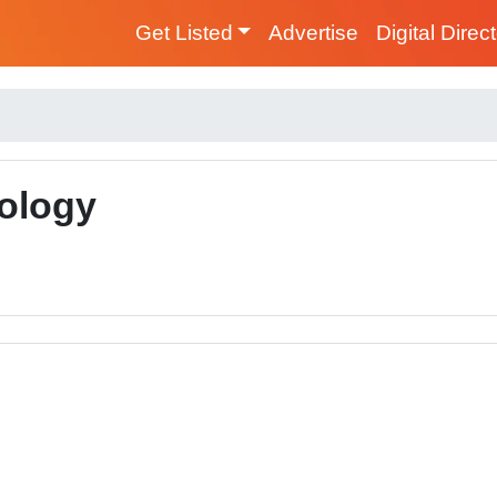
Get Listed
Advertise
Digital Direc
ology