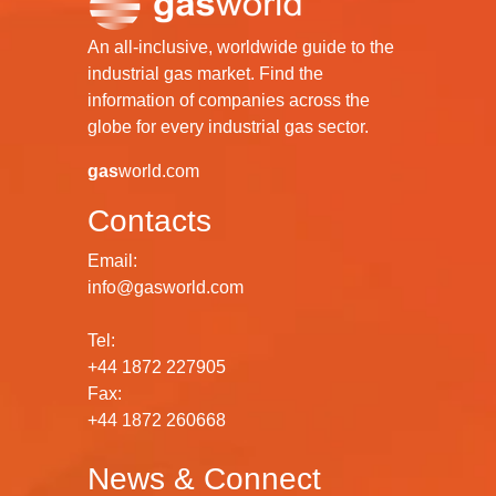
An all-inclusive, worldwide guide to the
industrial gas market. Find the
information of companies across the
globe for every industrial gas sector.
gas
world.com
Contacts
Email:
info@gasworld.com
Tel:
+44 1872 227905
Fax:
+44 1872 260668
News & Connect