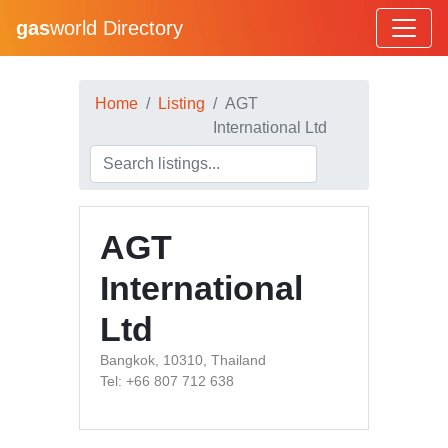
gas
world Directory
Home
Listing
AGT
International Ltd
AGT
International
Ltd
Bangkok, 10310, Thailand
Tel: +66 807 712 638