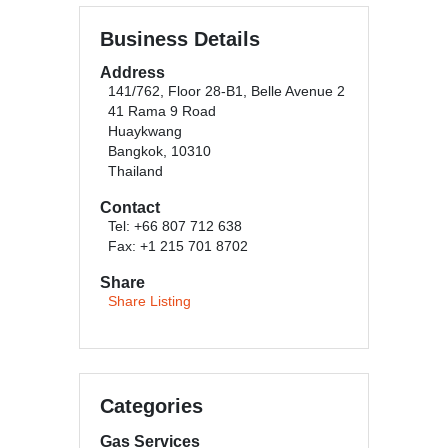
Business Details
Address
141/762, Floor 28-B1, Belle Avenue 2
41 Rama 9 Road
Huaykwang
Bangkok, 10310
Thailand
Contact
Tel: +66 807 712 638
Fax: +1 215 701 8702
Share
Share Listing
Categories
Gas Services