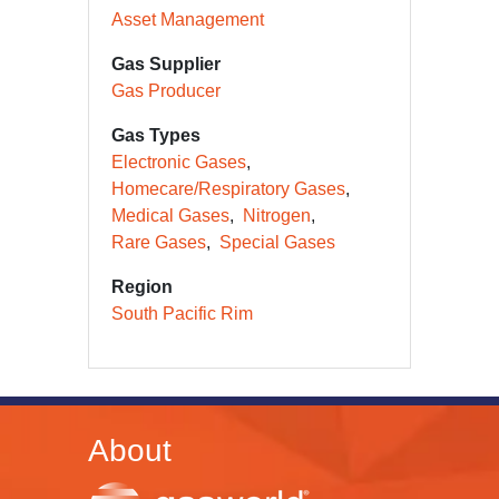
Asset Management
Gas Supplier
Gas Producer
Gas Types
Electronic Gases
Homecare/Respiratory Gases
Medical Gases
Nitrogen
Rare Gases
Special Gases
Region
South Pacific Rim
About