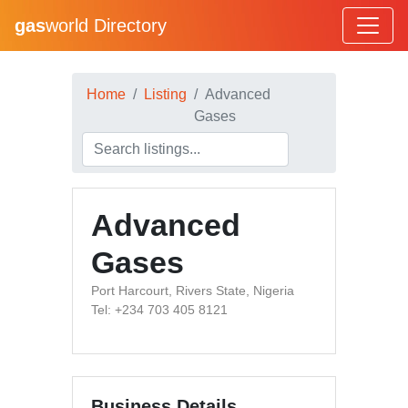
gas
world Directory
Home
Listing
Advanced
Gases
Advanced
Gases
Port Harcourt, Rivers State, Nigeria
Tel: +234 703 405 8121
Business Details