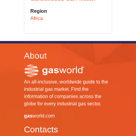
Region
Africa
About
An all-inclusive, worldwide guide to the
industrial gas market. Find the
information of companies across the
globe for every industrial gas sector.
gas
world.com
Contacts