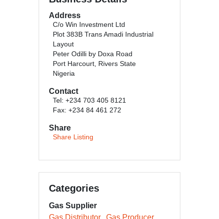
Address
C/o Win Investment Ltd
Plot 383B Trans Amadi Industrial
Layout
Peter Odilli by Doxa Road
Port Harcourt, Rivers State
Nigeria
Contact
Tel: +234 703 405 8121
Fax: +234 84 461 272
Share
Share Listing
Categories
Gas Supplier
Gas Distributor
Gas Producer