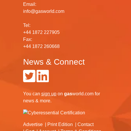
Email:
info@gasworld.com
Tel:
+44 1872 227905
Fax:
+44 1872 260668
News & Connect
You can
sign up
on
gas
world.com
for
news & more.
Advertise
Print Edition
Contact