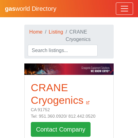
gas
world Directory
Home
Listing
CRANE
Cryogenics
CRANE
Cryogenics
CA 91752
Tel: 951.360.0920/ 812.442.0520
Contact Company