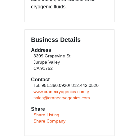
cryogenic fluids.
Business Details
Address
3309 Grapevine St
Jurupa Valley
CA 91752
Contact
Tel: 951.360.0920/ 812.442.0520
www.cranecryogenics.com
sales@cranecryogenics.com
Share
Share Listing
Share Company