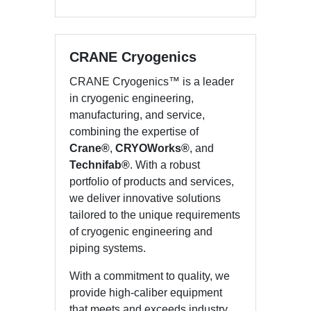
CRANE Cryogenics
CRANE Cryogenics™ is a leader
in cryogenic engineering,
manufacturing, and service,
combining the expertise of
Crane®
,
CRYOWorks®
, and
Technifab®
. With a robust
portfolio of products and services,
we deliver innovative solutions
tailored to the unique requirements
of cryogenic engineering and
piping systems.
With a commitment to quality, we
provide high-caliber equipment
that meets and exceeds industry