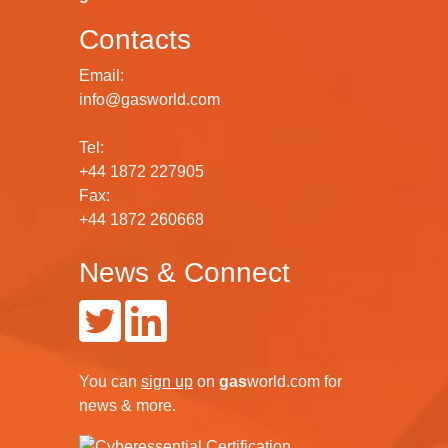
Contacts
Email:
info@gasworld.com
Tel:
+44 1872 227905
Fax:
+44 1872 260668
News & Connect
You can
sign up
on
gas
world.com
for
news & more.