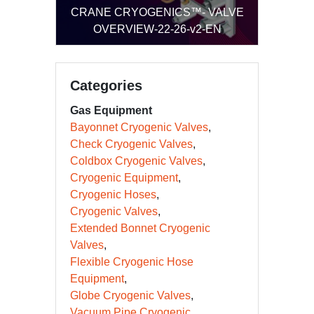
CRANE CRYOGENICS™- VALVE
CRANE CRYOGENICS™-
OVERVIEW-22-26-v2-EN
TECHNIGUARD R-SERIES-20-26-LT-
30789(10)-EN
Categories
Gas Equipment
Bayonnet Cryogenic Valves
Check Cryogenic Valves
Coldbox Cryogenic Valves
Cryogenic Equipment
Cryogenic Hoses
Cryogenic Valves
Extended Bonnet Cryogenic
Valves
Flexible Cryogenic Hose
Equipment
Globe Cryogenic Valves
Vacuum Pipe Cryogenic