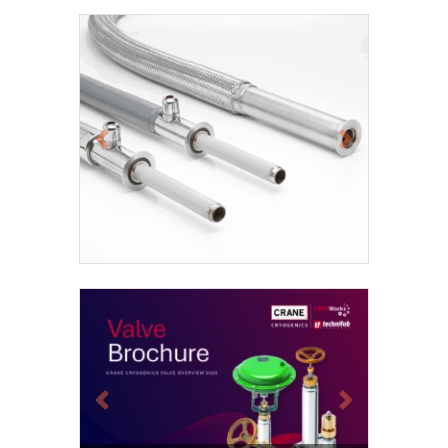
Previous
Next
Previous
Next