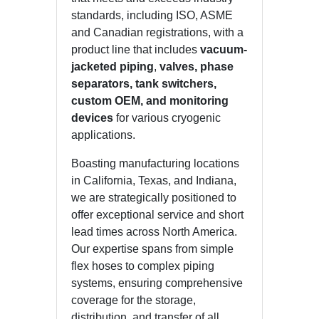
standards, including ISO, ASME
and Canadian registrations, with a
product line that includes
vacuum-
jacketed piping
,
valves, phase
separators, tank switchers,
custom OEM, and monitoring
devices
for various cryogenic
applications.
Boasting manufacturing locations
in California, Texas, and Indiana,
we are strategically positioned to
offer exceptional service and short
lead times across North America.
Our expertise spans from simple
flex hoses to complex piping
systems, ensuring comprehensive
coverage for the storage,
distribution, and transfer of all