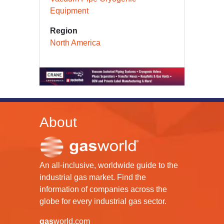
Equipment
Region
North America
About
An all-inclusive, worldwide guide to the
industrial gas market. Find the
information of companies across the
globe for every industrial gas sector.
gas
world.com