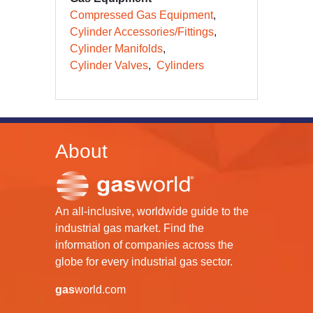
Compressed Gas Equipment
Cylinder Accessories/Fittings
Cylinder Manifolds
Cylinder Valves
Cylinders
About
An all-inclusive, worldwide guide to the
industrial gas market. Find the
information of companies across the
globe for every industrial gas sector.
gas
world.com