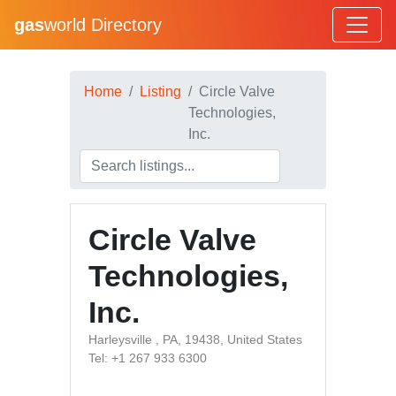
gas
world Directory
Home
Listing
Circle Valve
Technologies,
Inc.
Circle Valve
Technologies,
Inc.
Harleysville , PA, 19438, United States
Tel: +1 267 933 6300