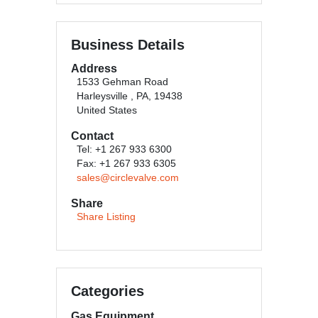
Business Details
Address
1533 Gehman Road
Harleysville , PA, 19438
United States
Contact
Tel: +1 267 933 6300
Fax: +1 267 933 6305
sales@circlevalve.com
Share
Share Listing
Categories
Gas Equipment