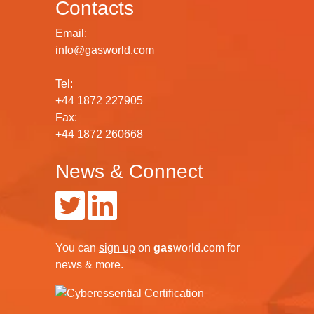
Contacts
Email:
info@gasworld.com
Tel:
+44 1872 227905
Fax:
+44 1872 260668
News & Connect
You can
sign up
on
gas
world.com
for
news & more.