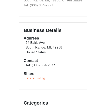
South Range, MI, 49958, United States
Tel: (906) 334-2977
Business Details
Address
24 Baltic Ave
South Range, MI, 49958
United States
Contact
Tel: (906) 334-2977
Share
Share Listing
Categories