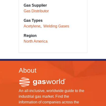
Gas Supplier
Gas Distributor
Gas Types
Acetylene
Welding Gases
Region
North America
About
An all-inclusive, worldwide guide to the
industrial gas market. Find the
information of companies across the