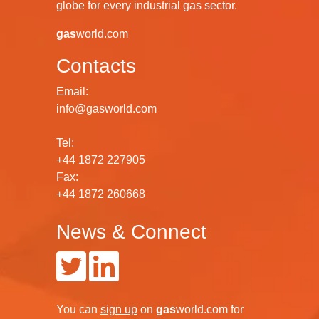
globe for every industrial gas sector.
gas
world.com
Contacts
Email:
info@gasworld.com
Tel:
+44 1872 227905
Fax:
+44 1872 260668
News & Connect
You can
sign up
on
gas
world.com
for