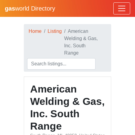
gas
world Directory
Home
Listing
American
Welding & Gas,
Inc. South
Range
American
Welding & Gas,
Inc. South
Range