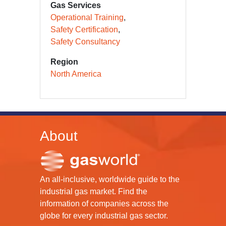
Gas Services
Operational Training
Safety Certification
Safety Consultancy
Region
North America
About
An all-inclusive, worldwide guide to the
industrial gas market. Find the
information of companies across the
globe for every industrial gas sector.