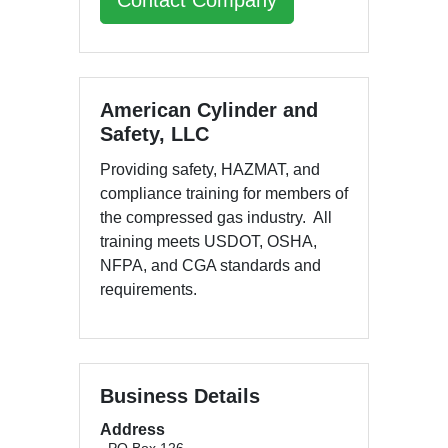
Contact Company
American Cylinder and
Safety, LLC
Providing safety, HAZMAT, and
compliance training for members of
the compressed gas industry. All
training meets USDOT, OSHA,
NFPA, and CGA standards and
requirements.
Business Details
Address