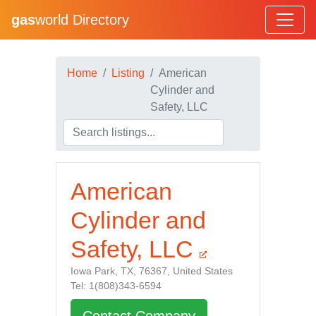
gas
world Directory
Home
Listing
American
Cylinder and
Safety, LLC
American
Cylinder and
Safety, LLC
Iowa Park, TX, 76367, United States
Tel: 1(808)343-6594