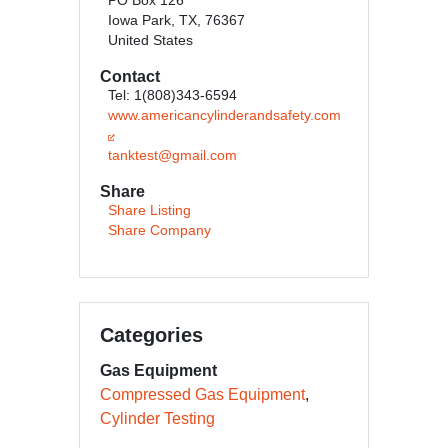
PO Box 126
Iowa Park, TX, 76367
United States
Contact
Tel: 1(808)343-6594
www.americancylinderandsafety.com
tanktest@gmail.com
Share
Share Listing
Share Company
Categories
Gas Equipment
Compressed Gas Equipment
Cylinder Testing