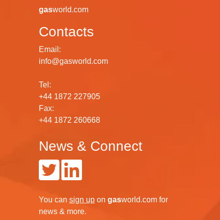
gas
world.com
Contacts
Email:
info@gasworld.com
Tel:
+44 1872 227905
Fax:
+44 1872 260668
News & Connect
You can
sign up
on
gas
world.com
for
news & more.