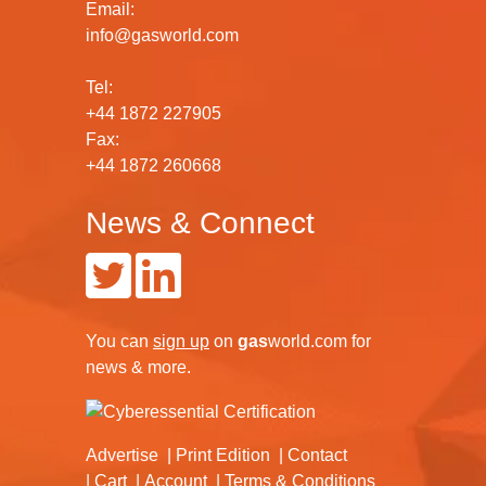
Email:
info@gasworld.com
Tel:
+44 1872 227905
Fax:
+44 1872 260668
News & Connect
You can
sign up
on
gas
world.com
for
news & more.
Advertise
Print Edition
Contact
Cart
Account
Terms & Conditions