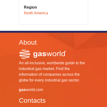
Region
North America
About
An all-inclusive, worldwide guide to the
industrial gas market. Find the
information of companies across the
globe for every industrial gas sector.
gas
world.com
Contacts