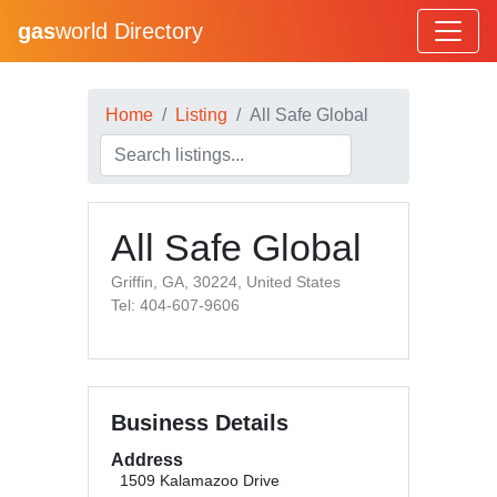
gas
world Directory
Home
Listing
All Safe Global
All Safe Global
Griffin, GA, 30224, United States
Tel: 404-607-9606
Business Details
Address
1509 Kalamazoo Drive