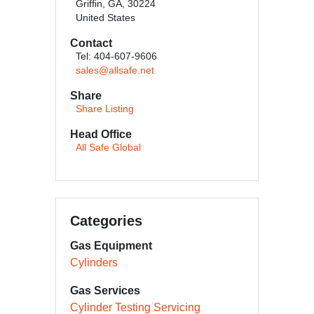
Griffin, GA, 30224
United States
Contact
Tel: 404-607-9606
sales@allsafe.net
Share
Share Listing
Head Office
All Safe Global
Categories
Gas Equipment
Cylinders
Gas Services
Cylinder Testing Servicing