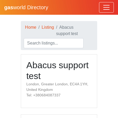
gas
world Directory
Home
Listing
Abacus
support test
Abacus support
test
London, Greater London, EC4A 1YH,
United Kingdom
Tel: +380684087337