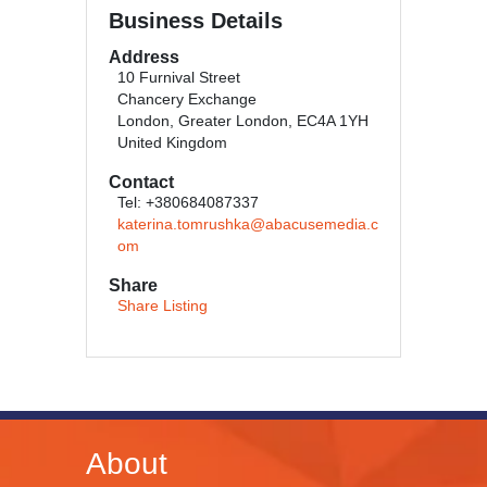
Business Details
Address
10 Furnival Street
Chancery Exchange
London, Greater London, EC4A 1YH
United Kingdom
Contact
Tel: +380684087337
katerina.tomrushka@abacusemedia.c
om
Share
Share Listing
About