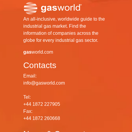
An all-inclusive, worldwide guide to the
industrial gas market. Find the
information of companies across the
globe for every industrial gas sector.
gas
world.com
Contacts
Email:
info@gasworld.com
Tel:
+44 1872 227905
Fax:
+44 1872 260668