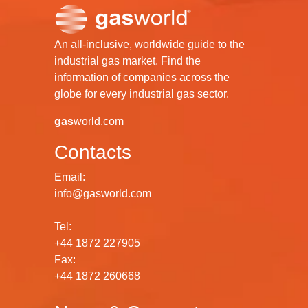
An all-inclusive, worldwide guide to the
industrial gas market. Find the
information of companies across the
globe for every industrial gas sector.
gas
world.com
Contacts
Email:
info@gasworld.com
Tel:
+44 1872 227905
Fax:
+44 1872 260668