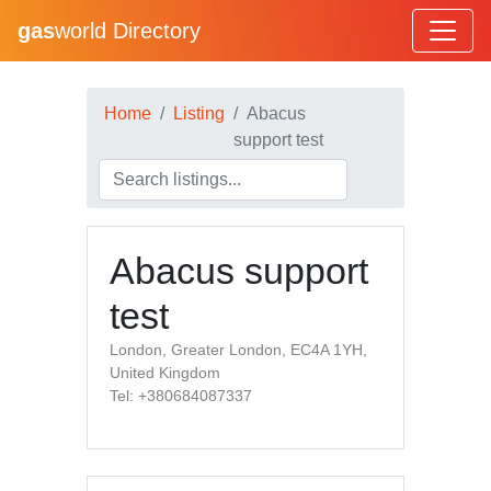
gas
world Directory
Home
Listing
Abacus
support test
Abacus support
test
London, Greater London, EC4A 1YH,
United Kingdom
Tel: +380684087337