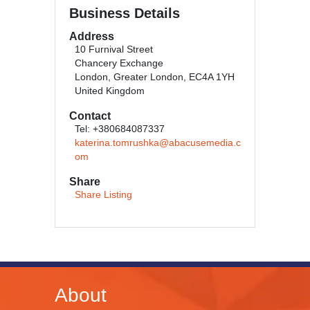
Business Details
Address
10 Furnival Street
Chancery Exchange
London, Greater London, EC4A 1YH
United Kingdom
Contact
Tel: +380684087337
katerina.tomrushka@abacusemedia.c
om
Share
Share Listing
About