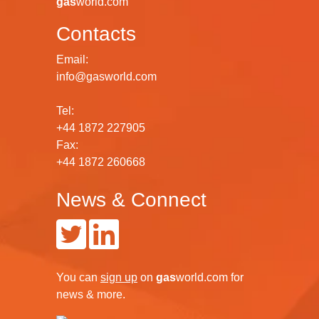
gas
world.com
Contacts
Email:
info@gasworld.com
Tel:
+44 1872 227905
Fax:
+44 1872 260668
News & Connect
You can
sign up
on
gas
world.com
for
news & more.