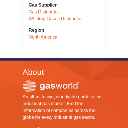
Gas Supplier
Gas Distributor
Welding Gases Distributor
Region
North America
About
An all-inclusive, worldwide guide to the
industrial gas market. Find the
information of companies across the
globe for every industrial gas sector.