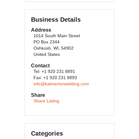
Business Details
Address
1014 South Main Street
PO Box 2344
Oshkosh, WI, 54902
United States
Contact
Tel: +1 920 231 8891
Fax: +1 920 231 8893
info@kalmertonwelding.com
Share
Share Listing
Categories