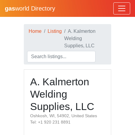
gas
world Directory
Home
Listing
A. Kalmerton
Welding
Supplies, LLC
A. Kalmerton
Welding
Supplies, LLC
Oshkosh, WI, 54902, United States
Tel: +1 920 231 8891