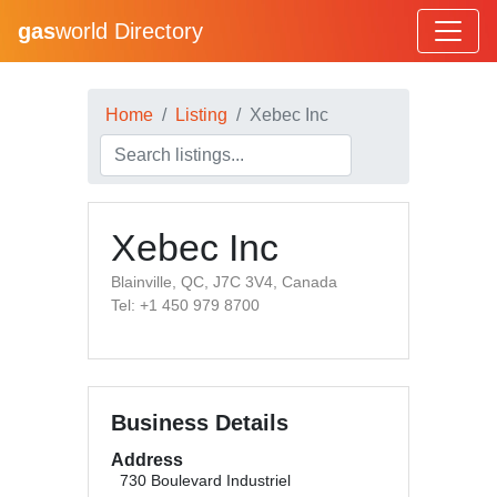
gas
world Directory
Home
Listing
Xebec Inc
Xebec Inc
Blainville, QC, J7C 3V4, Canada
Tel: +1 450 979 8700
Business Details
Address
730 Boulevard Industriel