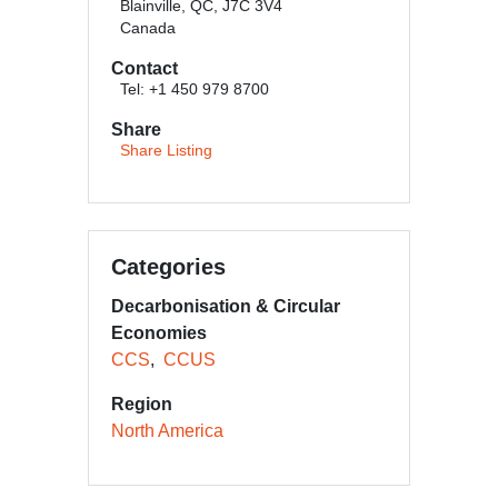
Blainville, QC, J7C 3V4
Canada
Contact
Tel: +1 450 979 8700
Share
Share Listing
Categories
Decarbonisation & Circular
Economies
CCS
CCUS
Region
North America