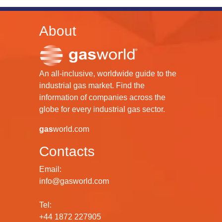
About
An all-inclusive, worldwide guide to the
industrial gas market. Find the
information of companies across the
globe for every industrial gas sector.
gas
world.com
Contacts
Email:
info@gasworld.com
Tel:
+44 1872 227905