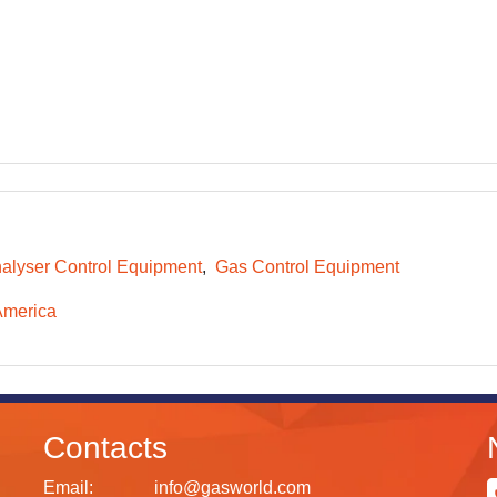
alyser Control Equipment
Gas Control Equipment
America
Contacts
Email:
info@gasworld.com