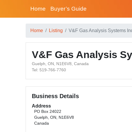
Home
Buyer’s Guide
Home
Listing
V&F Gas Analysis Systems In
V&F Gas Analysis Sy
Guelph, ON, N1E6V8, Canada
Tel: 519-766-7760
Business Details
Address
PO Box 24022
Guelph, ON, N1E6V8
Canada