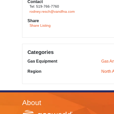
Contact
Tel: 519-766-7760
rodney.resch@vandfna.com
Share
Share Listing
Categories
Gas Equipment
Gas An
Region
North 
About