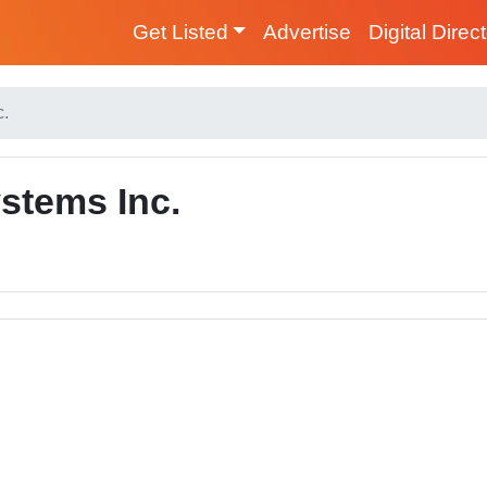
Get Listed
Advertise
Digital Direc
c.
stems Inc.