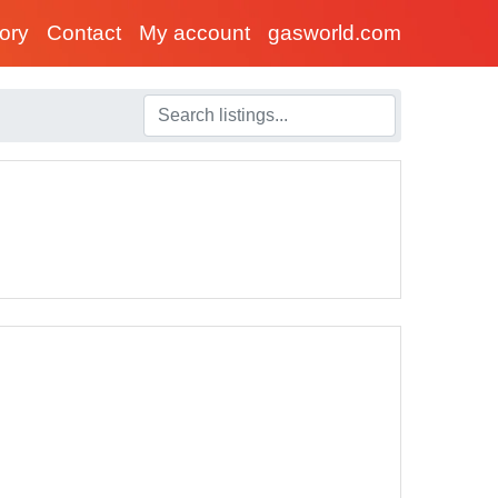
tory
Contact
My account
gasworld.com