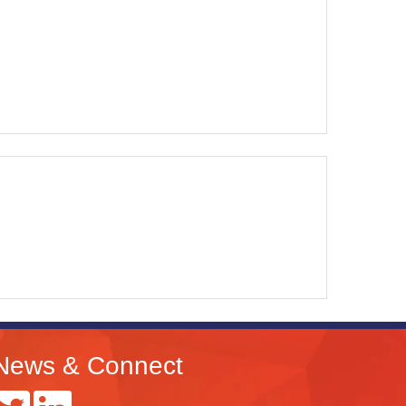
News & Connect