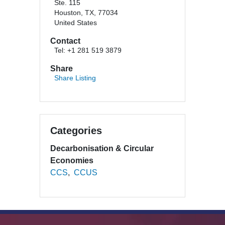
Ste. 115
Houston, TX, 77034
United States
Contact
Tel: +1 281 519 3879
Share
Share Listing
Categories
Decarbonisation & Circular
Economies
CCS
CCUS