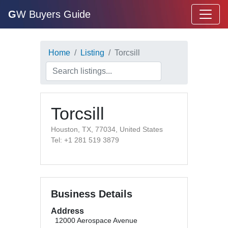
G
W Buyers Guide
Home
Listing
Torcsill
Torcsill
Houston, TX, 77034, United States
Tel: +1 281 519 3879
Business Details
Address
12000 Aerospace Avenue