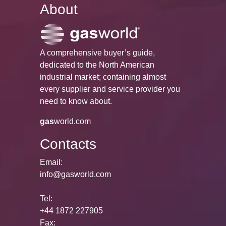
About
A comprehensive buyer’s guide,
dedicated to the North American
industrial market; containing almost
every supplier and service provider you
need to know about.
gas
world.com
Contacts
Email:
info@gasworld.com
Tel:
+44 1872 227905
Fax: