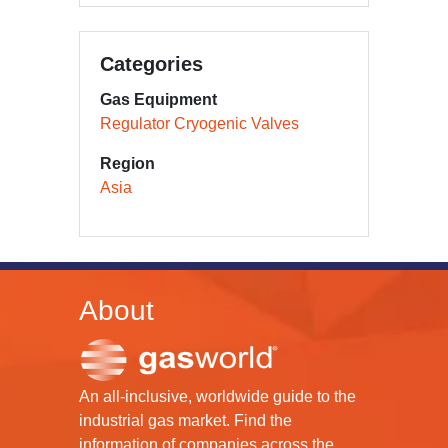
Categories
Gas Equipment
Regulator Cryogenic Valves
Region
Asia
About
An all-inclusive, worldwide guide to the
industrial gas market. Find the
information of companies across the