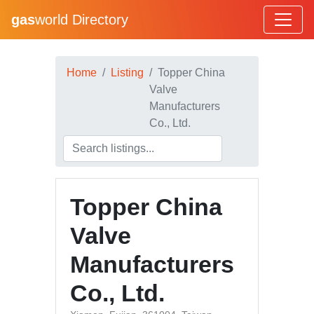
gas
world Directory
Home
Listing
Topper China
Valve
Manufacturers
Co., Ltd.
Topper China
Valve
Manufacturers
Co., Ltd.