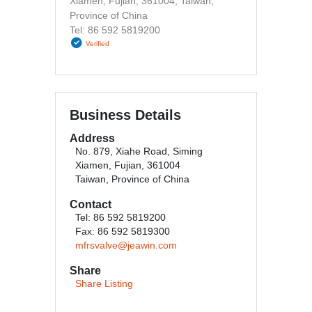
Xiamen, Fujian, 361004, Taiwan,
Province of China
Tel: 86 592 5819200
Verified
Business Details
Address
No. 879, Xiahe Road, Siming
Xiamen, Fujian, 361004
Taiwan, Province of China
Contact
Tel: 86 592 5819200
Fax: 86 592 5819300
mfrsvalve@jeawin.com
Share
Share Listing