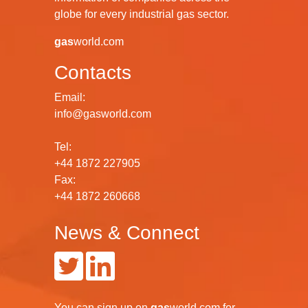
globe for every industrial gas sector.
gas
world.com
Contacts
Email:
info@gasworld.com
Tel:
+44 1872 227905
Fax:
+44 1872 260668
News & Connect
You can
sign up
on
gas
world.com
for