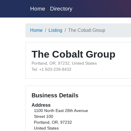
Home
Directory
Home
Listing
The Cobalt Group
The Cobalt Group
Portland, OR, 97232, United States
Tel: +1 503-239-8432
Business Details
Address
1100 North East 28th Avenue
Street 100
Portland, OR, 97232
United States