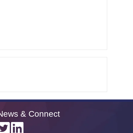
News & Connect