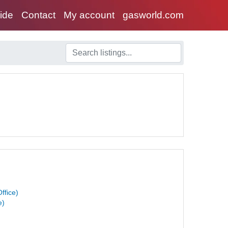
uide
Contact
My account
gasworld.com
ffice)
e)