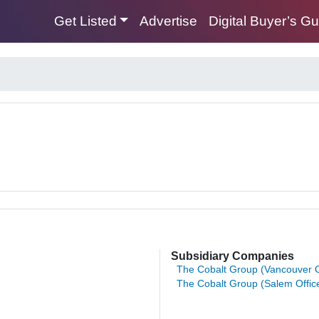
Get Listed
Advertise
Digital Buyer’s G
Subsidiary Companies
The Cobalt Group (Vancouver O
The Cobalt Group (Salem Offic