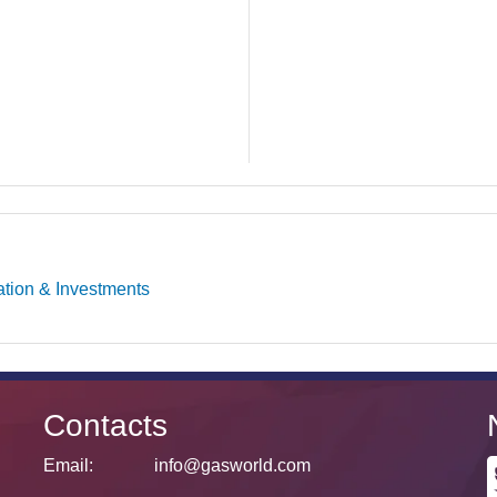
ation & Investments
Contacts
Email:
info@gasworld.com