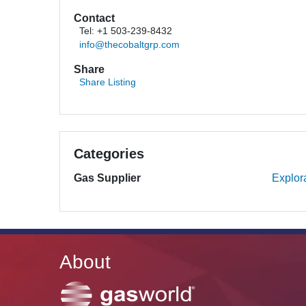
Contact
Tel: +1 503-239-8432
info@thecobaltgrp.com
Share
Share Listing
Categories
Gas Supplier
Explor
About