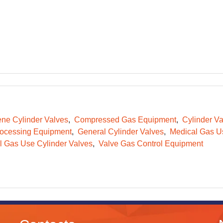
ene Cylinder Valves
Compressed Gas Equipment
Cylinder Va
ocessing Equipment
General Cylinder Valves
Medical Gas Us
l Gas Use Cylinder Valves
Valve Gas Control Equipment