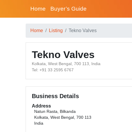
Home
Buyer’s Guide
Home
Listing
Tekno Valves
Tekno Valves
Kolkata, West Bengal, 700 113, India
Tel: +91 33 2595 6767
Business Details
Address
Natun Rasta, Bilkanda
Kolkata, West Bengal, 700 113
India