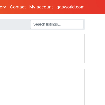
tory
Contact
My account
gasworld.com