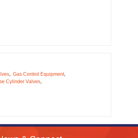
lves
Gas Control Equipment
e Cylinder Valves