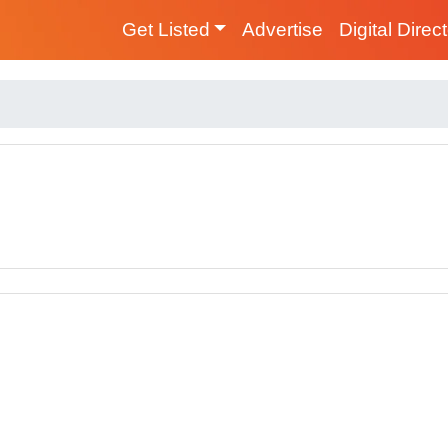
Get Listed
Advertise
Digital Direc