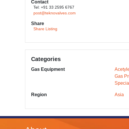
Contact
Tel: +91 33 2595 6767
post@teknovalves.com
Share
Share Listing
Categories
Gas Equipment
Acetyl
Gas Pr
Specia
Region
Asia