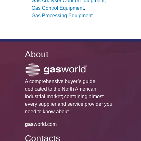
Gas Analyser Control Equipment
Gas Control Equipment
Gas Processing Equipment
About
A comprehensive buyer’s guide,
dedicated to the North American
industrial market; containing almost
every supplier and service provider you
need to know about.
gas
world.com
Contacts