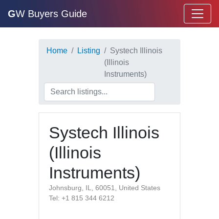
G
W Buyers Guide
Home
Listing
Systech Illinois
(Illinois
Instruments)
Systech Illinois
(Illinois
Instruments)
Johnsburg, IL, 60051, United States
Tel: +1 815 344 6212