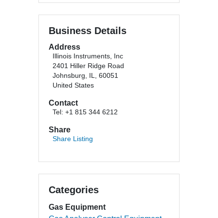
Business Details
Address
Illinois Instruments, Inc
2401 Hiller Ridge Road
Johnsburg, IL, 60051
United States
Contact
Tel: +1 815 344 6212
Share
Share Listing
Categories
Gas Equipment