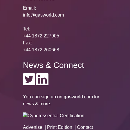
Email:
info@gasworld.com
Tel:
+44 1872 227905
Fax:
+44 1872 260668
News & Connect
You can
sign up
on
gas
world.com
for
news & more.
Advertise
Print Edition
Contact