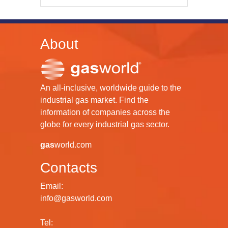
About
An all-inclusive, worldwide guide to the
industrial gas market. Find the
information of companies across the
globe for every industrial gas sector.
gas
world.com
Contacts
Email:
info@gasworld.com
Tel: