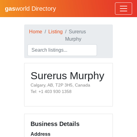
gas
world Directory
Home
Listing
Surerus
Murphy
Surerus Murphy
Calgary, AB, T2P 3H5, Canada
Tel: +1 403 930 1358
Business Details
Address