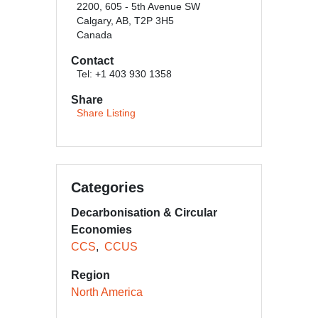
2200, 605 - 5th Avenue SW
Calgary, AB, T2P 3H5
Canada
Contact
Tel: +1 403 930 1358
Share
Share Listing
Categories
Decarbonisation & Circular
Economies
CCS
CCUS
Region
North America