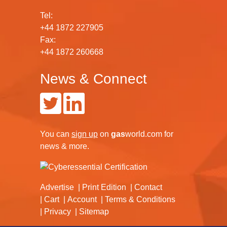
Tel:
+44 1872 227905
Fax:
+44 1872 260668
News & Connect
You can
sign up
on
gas
world.com
for
news & more.
Advertise
Print Edition
Contact
Cart
Account
Terms & Conditions
Privacy
Sitemap