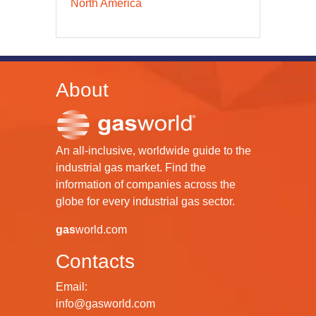
North America
About
An all-inclusive, worldwide guide to the
industrial gas market. Find the
information of companies across the
globe for every industrial gas sector.
gas
world.com
Contacts
Email:
info@gasworld.com