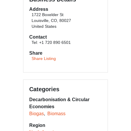
Address
1722 Boxelder St
Louisville, CO, 80027
United States
Contact
Tel: +1 720 890 6501
Share
Share Listing
Categories
Decarbonisation & Circular
Economies
Biogas
Biomass
Region