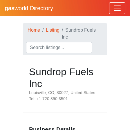
gas
world Directory
Home
Listing
Sundrop Fuels
Inc
Sundrop Fuels
Inc
Louisville, CO, 80027, United States
Tel: +1 720 890 6501
Business Details