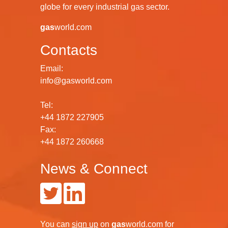
globe for every industrial gas sector.
gas
world.com
Contacts
Email:
info@gasworld.com
Tel:
+44 1872 227905
Fax:
+44 1872 260668
News & Connect
You can
sign up
on
gas
world.com
for