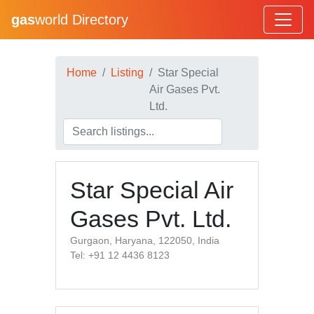
gas
world Directory
Home
Listing
Star Special
Air Gases Pvt.
Ltd.
Star Special Air
Gases Pvt. Ltd.
Gurgaon, Haryana, 122050, India
Tel: +91 12 4436 8123