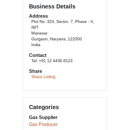
Business Details
Address
Plot No: 324, Sector: 7, Phase - II,
IMT
Manesar
Gurgaon, Haryana, 122050
India
Contact
Tel: +91 12 4436 8123
Share
Share Listing
Categories
Gas Supplier
Gas Producer