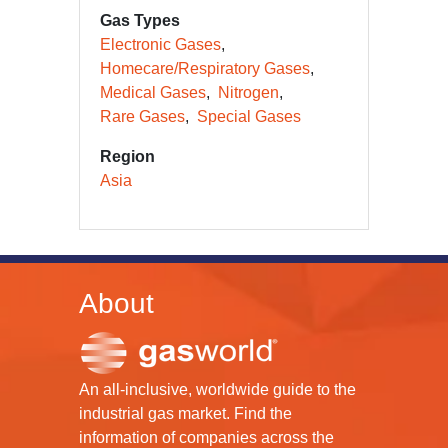
Gas Types
Electronic Gases
Homecare/Respiratory Gases
Medical Gases
Nitrogen
Rare Gases
Special Gases
Region
Asia
About
An all-inclusive, worldwide guide to the
industrial gas market. Find the
information of companies across the