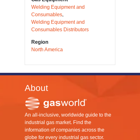
Welding Equipment and
Consumables
Welding Equipment and
Consumables Distributors
Region
North America
About
An all-inclusive, worldwide guide to the
industrial gas market. Find the
information of companies across the
globe for every industrial gas sector.