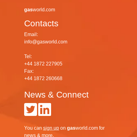
gas
world.com
Contacts
Email:
info@gasworld.com
Tel:
+44 1872 227905
Fax:
+44 1872 260668
News & Connect
You can
sign up
on
gas
world.com
for
news & more.