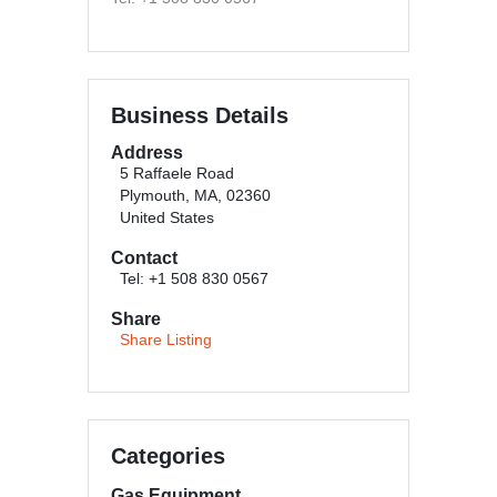
Business Details
Address
5 Raffaele Road
Plymouth, MA, 02360
United States
Contact
Tel: +1 508 830 0567
Share
Share Listing
Categories
Gas Equipment