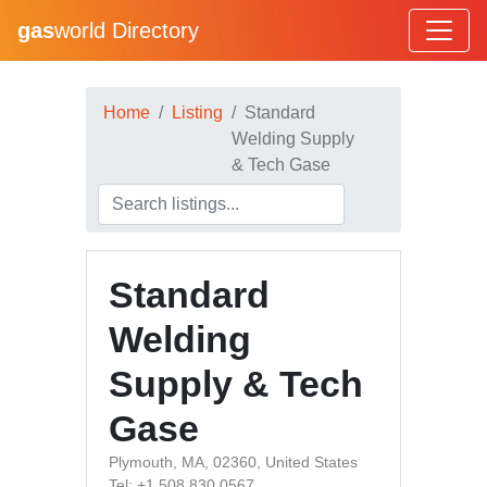
gas
world Directory
Home
Listing
Standard
Welding Supply
& Tech Gase
Standard
Welding
Supply & Tech
Gase
Plymouth, MA, 02360, United States
Tel: +1 508 830 0567