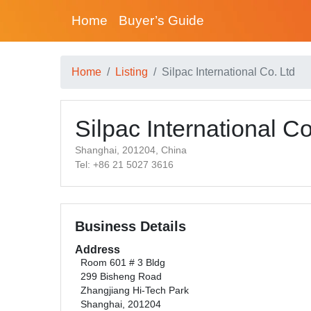
Home
Buyer’s Guide
Home
Listing
Silpac International Co. Ltd
Silpac International Co
Shanghai, 201204, China
Tel: +86 21 5027 3616
Business Details
Address
Room 601 # 3 Bldg
299 Bisheng Road
Zhangjiang Hi-Tech Park
Shanghai, 201204