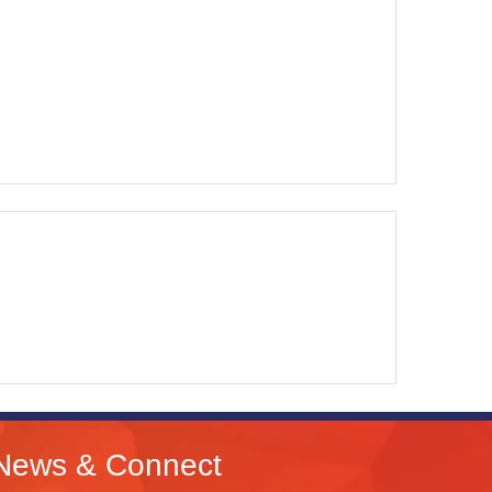
News & Connect