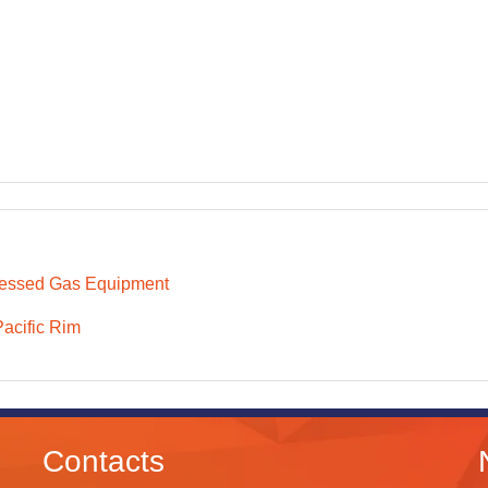
essed Gas Equipment
Pacific Rim
Contacts