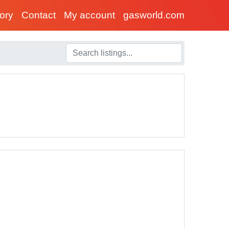
tory
Contact
My account
gasworld.com