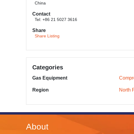
China
Contact
Tel: +86 21 5027 3616
Share
Share Listing
Categories
Gas Equipment
Compr
Region
North 
About