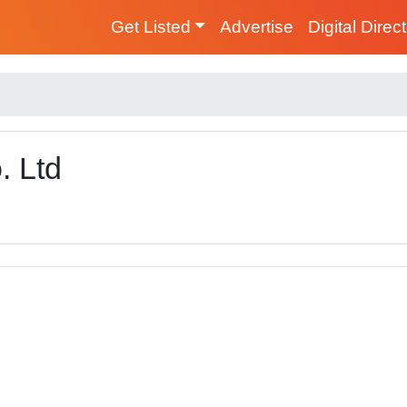
Get Listed
Advertise
Digital Direc
. Ltd