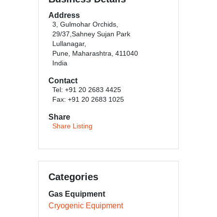
Address
3, Gulmohar Orchids,
29/37,Sahney Sujan Park
Lullanagar,
Pune, Maharashtra, 411040
India
Contact
Tel: +91 20 2683 4425
Fax: +91 20 2683 1025
Share
Share Listing
Categories
Gas Equipment
Cryogenic Equipment