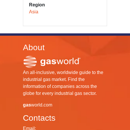
Region
Asia
About
An all-inclusive, worldwide guide to the
industrial gas market. Find the
information of companies across the
globe for every industrial gas sector.
gas
world.com
Contacts
Email: