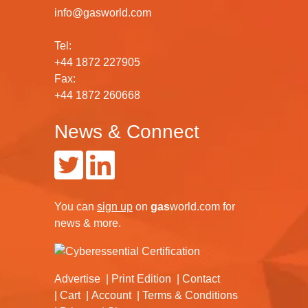
info@gasworld.com
Tel:
+44 1872 227905
Fax:
+44 1872 260668
News & Connect
You can
sign up
on
gas
world.com
for
news & more.
Advertise
Print Edition
Contact
Cart
Account
Terms & Conditions