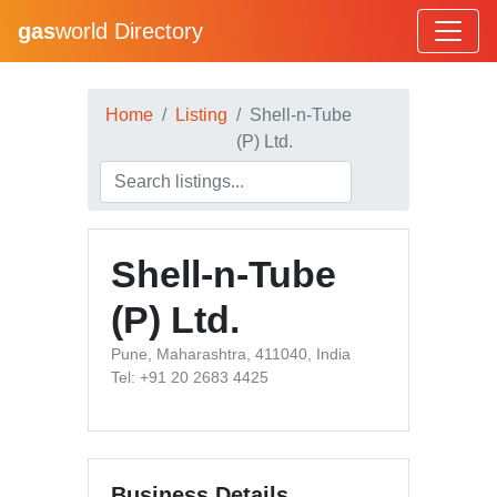
gas
world Directory
Home
Listing
Shell-n-Tube
(P) Ltd.
Shell-n-Tube
(P) Ltd.
Pune, Maharashtra, 411040, India
Tel: +91 20 2683 4425
Business Details