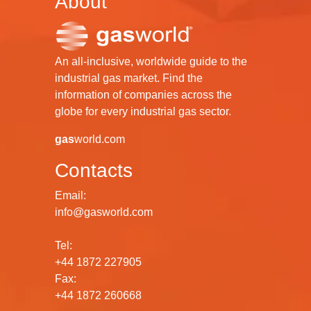
About
An all-inclusive, worldwide guide to the
industrial gas market. Find the
information of companies across the
globe for every industrial gas sector.
gas
world.com
Contacts
Email:
info@gasworld.com
Tel:
+44 1872 227905
Fax:
+44 1872 260668