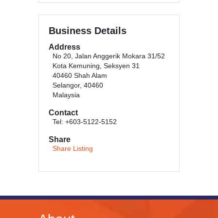
Business Details
Address
No 20, Jalan Anggerik Mokara 31/52
Kota Kemuning, Seksyen 31
40460 Shah Alam
Selangor, 40460
Malaysia
Contact
Tel: +603-5122-5152
Share
Share Listing