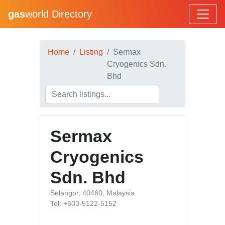
gas
world Directory
Home
Listing
Sermax
Cryogenics Sdn.
Bhd
Sermax
Cryogenics
Sdn. Bhd
Selangor, 40460, Malaysia
Tel: +603-5122-5152