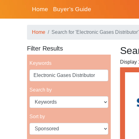
Home
Buyer’s Guide
Home
Search for 'Electronic Gases Distributor'
Filter Results
Sear
Display 1
Keywords
Search by
Sort by