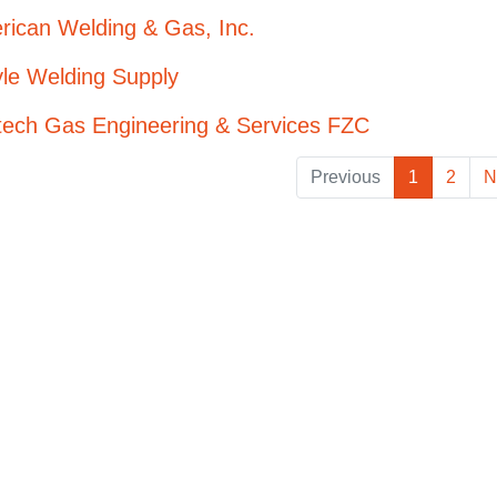
rican Welding & Gas, Inc.
le Welding Supply
tech Gas Engineering & Services FZC
Previous
1
2
N