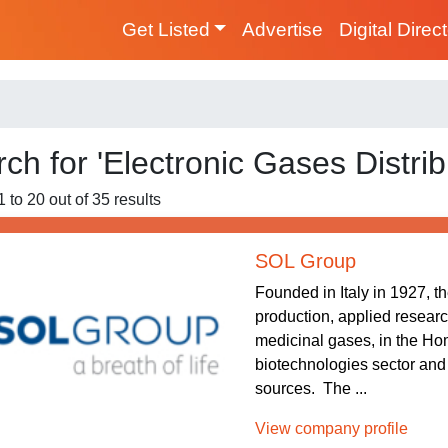
Get Listed
Advertise
Digital Direc
ch for 'Electronic Gases Distrib
 to 20 out of 35 results
SOL Group
Founded in Italy in 1927, t
production, applied researc
medicinal gases, in the Hom
biotechnologies sector and
sources. The ...
View company profile