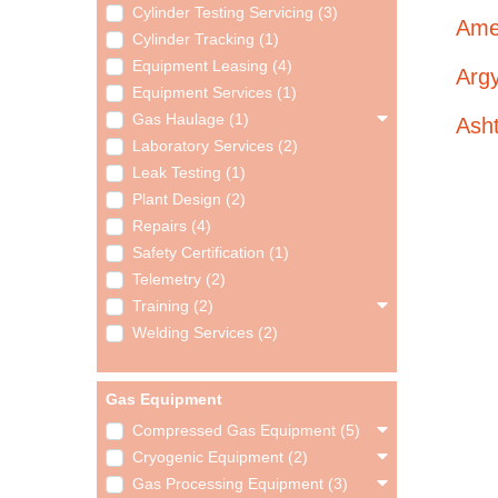
Cylinder Testing Servicing (3)
Ame
Cylinder Tracking (1)
Equipment Leasing (4)
Argy
Equipment Services (1)
Gas Haulage (1)
Ash
Laboratory Services (2)
Leak Testing (1)
Plant Design (2)
Repairs (4)
Safety Certification (1)
Telemetry (2)
Training (2)
Welding Services (2)
Gas Equipment
Compressed Gas Equipment (5)
Cryogenic Equipment (2)
Gas Processing Equipment (3)