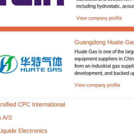
including hydrostatic, acous
View company profile
Guangdong Huate Gas
Huate Gas is one of the lar
equipment suppliers in Chi
from an industrial gas suppl
development, and backed up 
View company profile
rsified CPC International
 A/S
Liquide Electronics