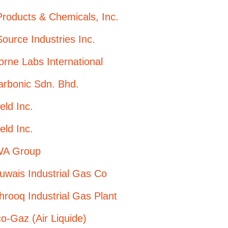
Products & Chemicals, Inc.
Source Industries Inc.
orne Labs International
arbonic Sdn. Bhd.
eld Inc.
eld Inc.
A Group
uwais Industrial Gas Co
hrooq Industrial Gas Plant
-Gaz (Air Liquide)