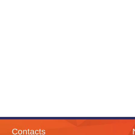
Contacts