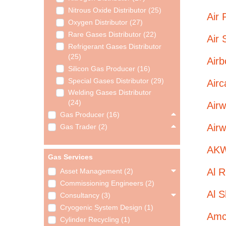
Nitrous Oxide Distributor (25)
Air 
Oxygen Distributor (27)
Rare Gases Distributor (22)
Air 
Refrigerant Gases Distributor
(25)
Airb
Silicon Gas Producer (16)
Special Gases Distributor (29)
Airc
Welding Gases Distributor
(24)
Airw
Gas Producer (16)
Airw
Gas Trader (2)
AKW
Gas Services
Al R
Asset Management (2)
Commissioning Engineers (2)
Al S
Consultancy (3)
Cryogenic System Design (1)
Amco
Cylinder Recycling (1)