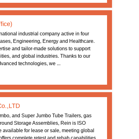
fice)
ational industrial company active in four
 Gases, Engineering, Energy and Healthcare.
tise and tailor-made solutions to support
ities, and global industries. Thanks to our
vanced technologies, we ...
Co.,LTD
umbo, and Super Jumbo Tube Trailers, gas
ound Storage Assemblies, Rein is ISO
 available for lease or sale, meeting global
ffers complete retest and rehab capabilities