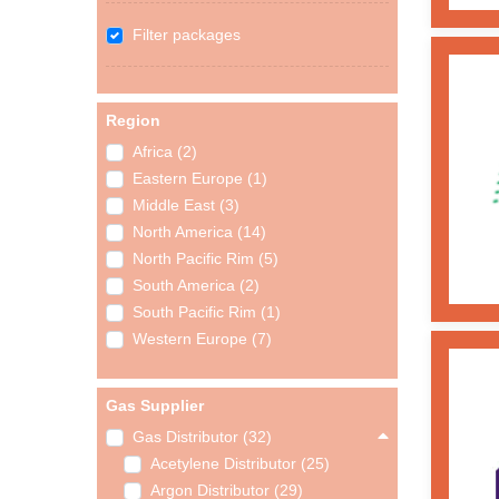
Filter packages
Region
Africa (2)
Eastern Europe (1)
Middle East (3)
North America (14)
North Pacific Rim (5)
South America (2)
South Pacific Rim (1)
Western Europe (7)
Gas Supplier
Gas Distributor (32)
Acetylene Distributor (25)
Argon Distributor (29)