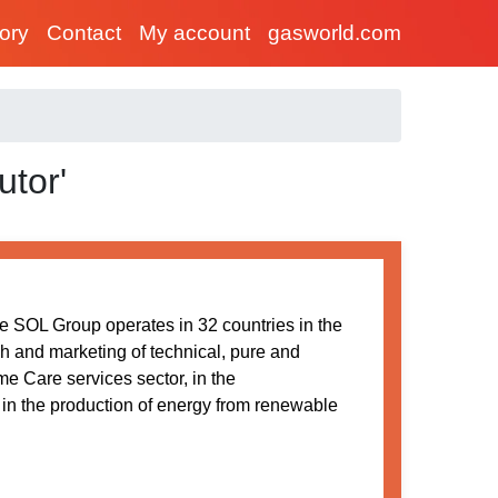
tory
Contact
My account
gasworld.com
utor'
he SOL Group operates in 32 countries in the
h and marketing of technical, pure and
e Care services sector, in the
 in the production of energy from renewable