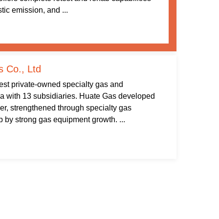
tic emission, and ...
 Co., Ltd
gest private-owned specialty gas and
na with 13 subsidiaries. Huate Gas developed
ier, strengthened through specialty gas
by strong gas equipment growth. ...