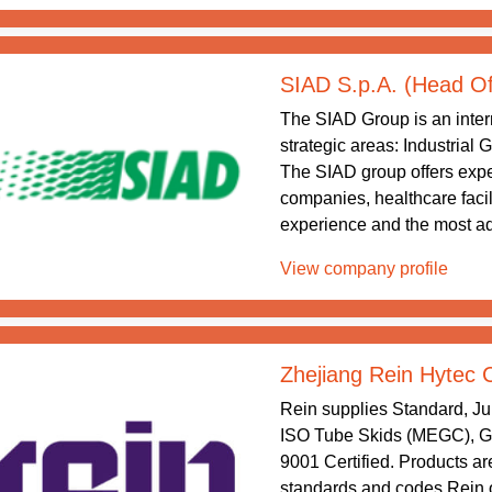
SIAD S.p.A. (Head Of
The SIAD Group is an intern
strategic areas: Industrial
The SIAD group offers exper
companies, healthcare facil
experience and the most ad
View company profile
Zhejiang Rein Hytec 
Rein supplies Standard, J
ISO Tube Skids (MEGC), Gr
9001 Certified. Products are
standards and codes.Rein o