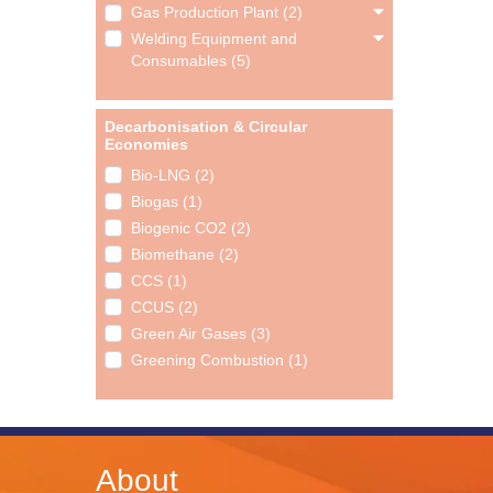
Gas Production Plant (2)
Welding Equipment and
Consumables (5)
Decarbonisation & Circular
Economies
Bio-LNG (2)
Biogas (1)
Biogenic CO2 (2)
Biomethane (2)
CCS (1)
CCUS (2)
Green Air Gases (3)
Greening Combustion (1)
About