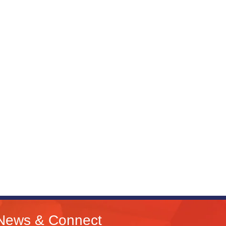
News & Connect