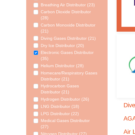
Breathing Air Distributor (23)
Carbon Dioxide Distributor
(28)
Carbon Monoxide Distributor
(21)
Diving Gases Distributor (21)
Dry Ice Distributor (20)
Electronic Gases Distributor
(35)
Helium Distributor (28)
Homecare/Respiratory Gases
Distributor (21)
Hydrocarbon Gases
Distributor (21)
Hydrogen Distributor (26)
Dive
LNG Distributor (18)
LPG Distributor (22)
AGA
Medical Gases Distributor
(27)
Air 
Nitrogen Distributor (27)