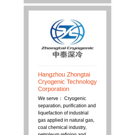
Hangzhou Zhongtai
Cryogenic Technology
Corporation
We serve： Cryogenic
separation, purification and
liquefaction of industrial
gas applied in natural gas,
coal chemical industry,
petroleum refining and