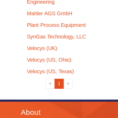
Engineering
Mahler AGS GmbH
Plant Process Equipment
SynGas Technology, LLC
Velocys (UK)
Velocys (US, Ohio)
Velocys (US, Texas)
<
1
>
About