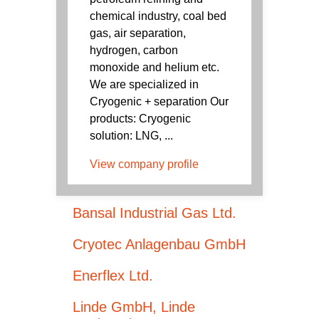
chemical industry, coal bed
gas, air separation,
hydrogen, carbon
monoxide and helium etc.
We are specialized in
Cryogenic + separation Our
products: Cryogenic
solution: LNG, ...
View company profile
Bansal Industrial Gas Ltd.
Cryotec Anlagenbau GmbH
Enerflex Ltd.
Linde GmbH, Linde