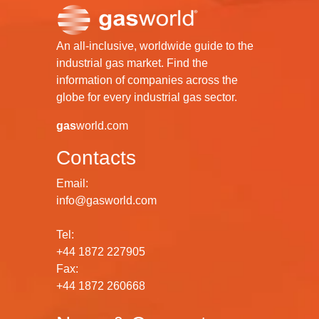
An all-inclusive, worldwide guide to the
industrial gas market. Find the
information of companies across the
globe for every industrial gas sector.
gas
world.com
Contacts
Email:
info@gasworld.com
Tel:
+44 1872 227905
Fax:
+44 1872 260668