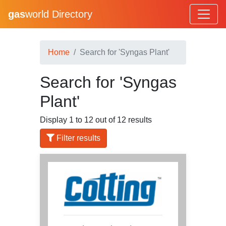
gas
world Directory
Home
Search for 'Syngas Plant'
Search for 'Syngas
Plant'
Display 1 to 12 out of 12 results
Filter results