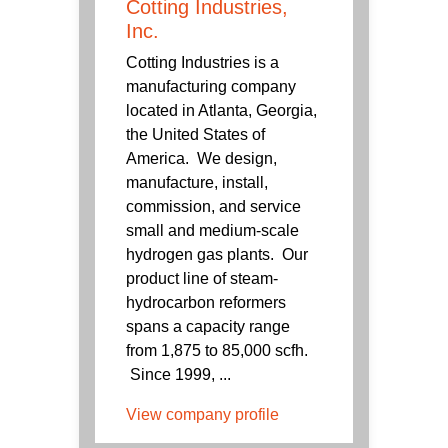
Cotting Industries,
Inc.
Cotting Industries is a
manufacturing company
located in Atlanta, Georgia,
the United States of
America. We design,
manufacture, install,
commission, and service
small and medium-scale
hydrogen gas plants. Our
product line of steam-
hydrocarbon reformers
spans a capacity range
from 1,875 to 85,000 scfh.
Since 1999, ...
View company profile