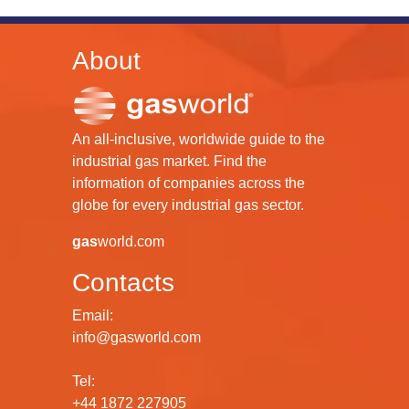
About
An all-inclusive, worldwide guide to the
industrial gas market. Find the
information of companies across the
globe for every industrial gas sector.
gas
world.com
Contacts
Email:
info@gasworld.com
Tel:
+44 1872 227905