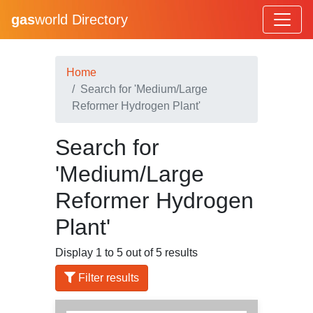
gas
world Directory
Home
Search for 'Medium/Large
Reformer Hydrogen Plant'
Search for
'Medium/Large
Reformer Hydrogen
Plant'
Display 1 to 5 out of 5 results
Filter results