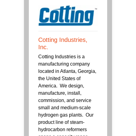
Cotting Industries,
Inc.
Cotting Industries is a
manufacturing company
located in Atlanta, Georgia,
the United States of
America. We design,
manufacture, install,
commission, and service
small and medium-scale
hydrogen gas plants. Our
product line of steam-
hydrocarbon reformers