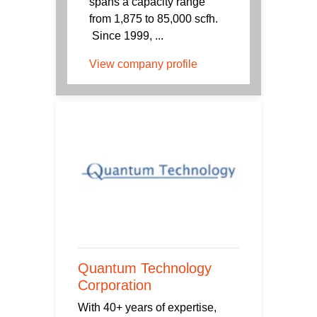
spans a capacity range
from 1,875 to 85,000 scfh.
Since 1999, ...
View company profile
Quantum Technology
Corporation
With 40+ years of expertise,