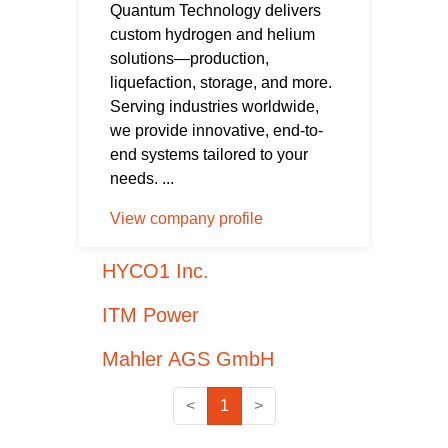
Quantum Technology delivers
custom hydrogen and helium
solutions—production,
liquefaction, storage, and more.
Serving industries worldwide,
we provide innovative, end-to-
end systems tailored to your
needs. ...
View company profile
HYCO1 Inc.
ITM Power
Mahler AGS GmbH
<
1
>