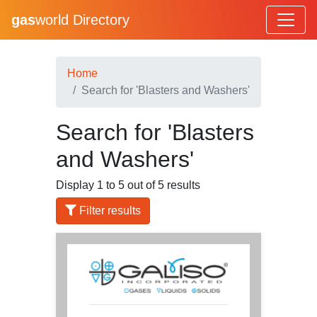
gas
world Directory
Home
Search for 'Blasters and Washers'
Search for 'Blasters
and Washers'
Display 1 to 5 out of 5 results
Filter results