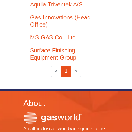
Aquila Triventek A/S
Gas Innovations (Head
Office)
MS GAS Co., Ltd.
Surface Finishing
Equipment Group
<
1
>
About
An all-inclusive, worldwide guide to the