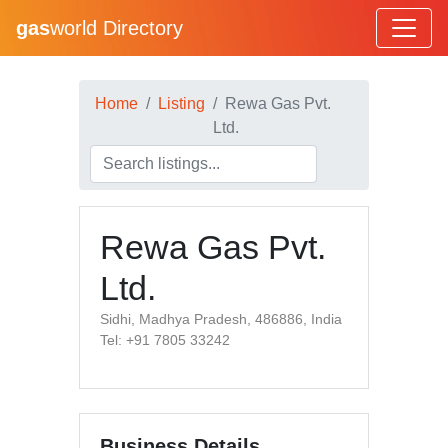
gas
world Directory
Home
Listing
Rewa Gas Pvt.
Ltd.
Rewa Gas Pvt.
Ltd.
Sidhi, Madhya Pradesh, 486886, India
Tel: +91 7805 33242
Business Details