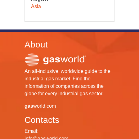
Asia
About
An all-inclusive, worldwide guide to the
industrial gas market. Find the
information of companies across the
globe for every industrial gas sector.
gas
world.com
Contacts
Email:
info@gasworld.com