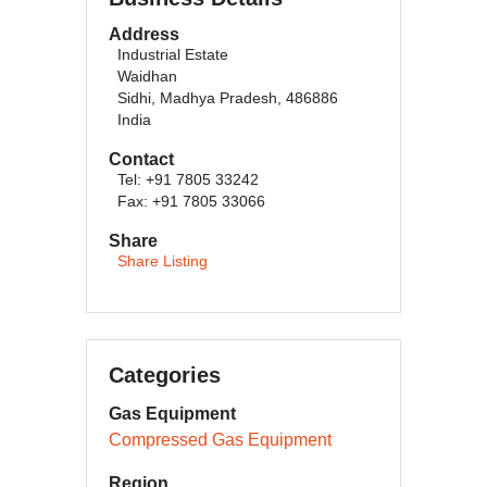
Address
Industrial Estate
Waidhan
Sidhi, Madhya Pradesh, 486886
India
Contact
Tel: +91 7805 33242
Fax: +91 7805 33066
Share
Share Listing
Categories
Gas Equipment
Compressed Gas Equipment
Region