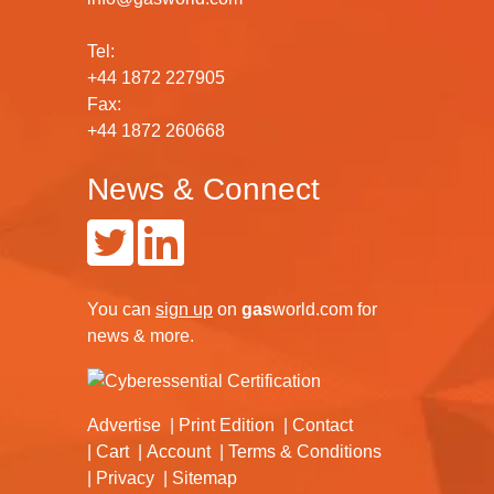
Tel:
+44 1872 227905
Fax:
+44 1872 260668
News & Connect
You can
sign up
on
gas
world.com
for
news & more.
Advertise
Print Edition
Contact
Cart
Account
Terms & Conditions
Privacy
Sitemap