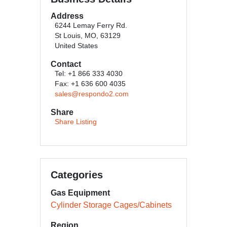
Address
6244 Lemay Ferry Rd.
St Louis, MO, 63129
United States
Contact
Tel: +1 866 333 4030
Fax: +1 636 600 4035
sales@respondo2.com
Share
Share Listing
Categories
Gas Equipment
Cylinder Storage Cages/Cabinets
Region