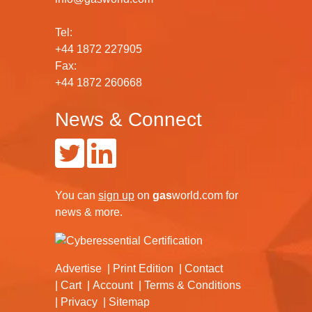
Tel:
+44 1872 227905
Fax:
+44 1872 260668
News & Connect
You can
sign up
on
gas
world.com
for
news & more.
Advertise
Print Edition
Contact
Cart
Account
Terms & Conditions
Privacy
Sitemap