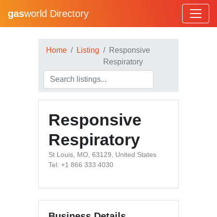
gas
world Directory
Home
Listing
Responsive
Respiratory
Responsive
Respiratory
St Louis, MO, 63129, United States
Tel: +1 866 333 4030
Business Details