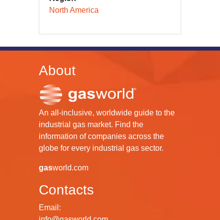
North America
About
An all-inclusive, worldwide guide to the
industrial gas market. Find the
information of companies across the
globe for every industrial gas sector.
gas
world.com
Contacts
Email:
info@gasworld.com