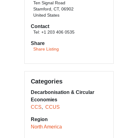
Ten Signal Road
Stamford, CT, 06902
United States
Contact
Tel: +1 203 406 0535
Share
Share Listing
Categories
Decarbonisation & Circular
Economies
CCS
CCUS
Region
North America