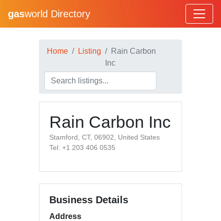
gas
world Directory
Home
Listing
Rain Carbon
Inc
Rain Carbon Inc
Stamford, CT, 06902, United States
Tel: +1 203 406 0535
Business Details
Address