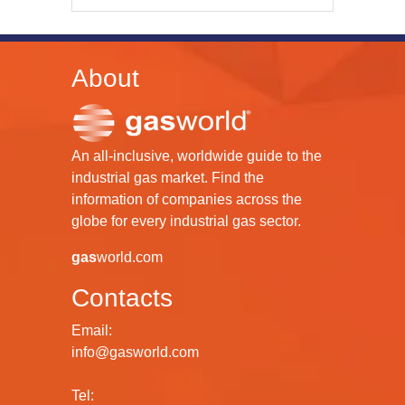
About
An all-inclusive, worldwide guide to the
industrial gas market. Find the
information of companies across the
globe for every industrial gas sector.
gas
world.com
Contacts
Email:
info@gasworld.com
Tel: