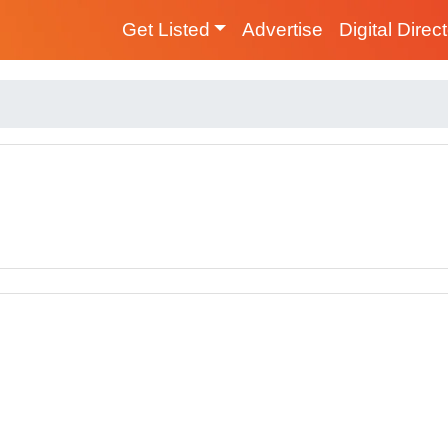
Get Listed
Advertise
Digital Direc