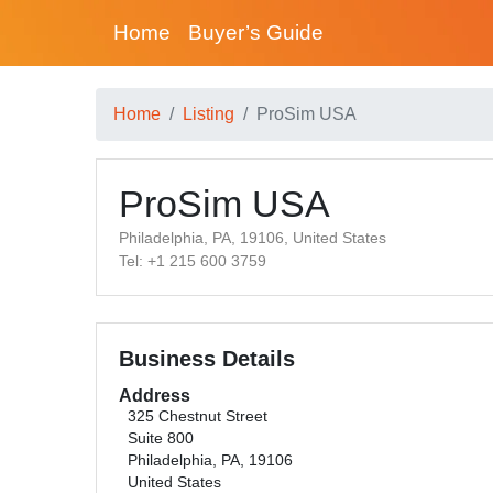
Home
Buyer’s Guide
Home
Listing
ProSim USA
ProSim USA
Philadelphia, PA, 19106, United States
Tel: +1 215 600 3759
Business Details
Address
325 Chestnut Street
Suite 800
Philadelphia, PA, 19106
United States