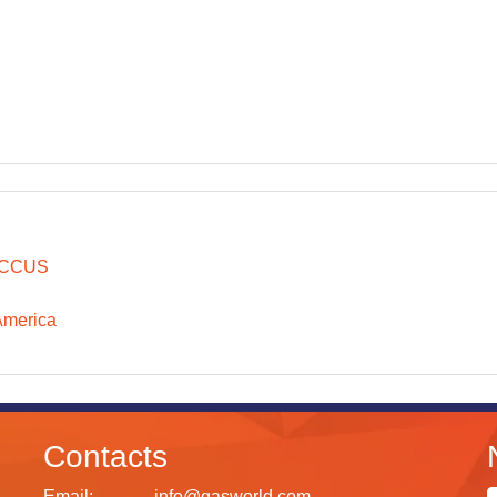
CCUS
America
Contacts
Email:
info@gasworld.com