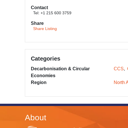
Contact
Tel: +1 215 600 3759
Share
Share Listing
Categories
Decarbonisation & Circular
CCS
Economies
Region
North 
About