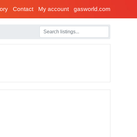
tory
Contact
My account
gasworld.com