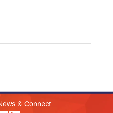
News & Connect