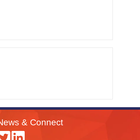
News & Connect