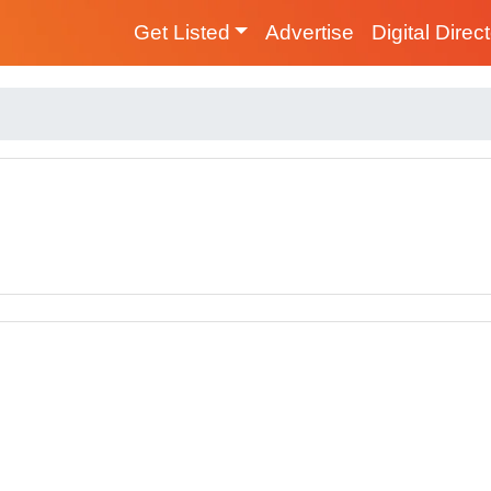
Get Listed
Advertise
Digital Direc