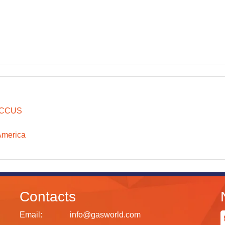
CCUS
America
Contacts
Email:
info@gasworld.com