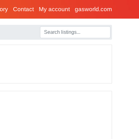
tory
Contact
My account
gasworld.com