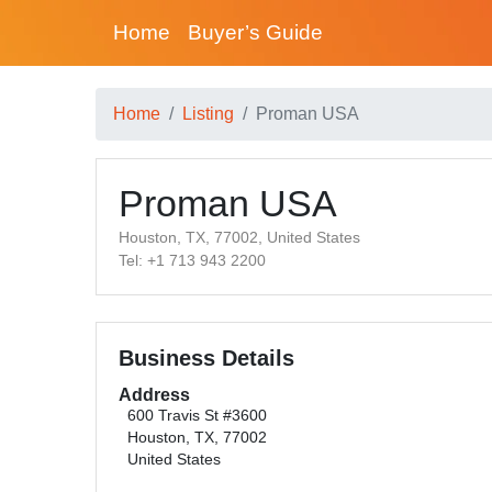
Home
Buyer’s Guide
Home
Listing
Proman USA
Proman USA
Houston, TX, 77002, United States
Tel: +1 713 943 2200
Business Details
Address
600 Travis St #3600
Houston, TX, 77002
United States