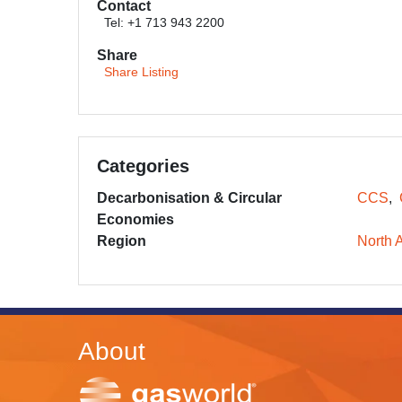
Contact
Tel: +1 713 943 2200
Share
Share Listing
Categories
Decarbonisation & Circular
CCS
Economies
Region
North 
About