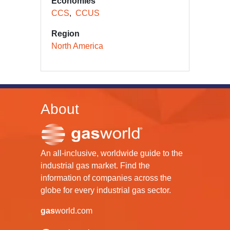
Economies
CCS
CCUS
Region
North America
About
An all-inclusive, worldwide guide to the
industrial gas market. Find the
information of companies across the
globe for every industrial gas sector.
gas
world.com