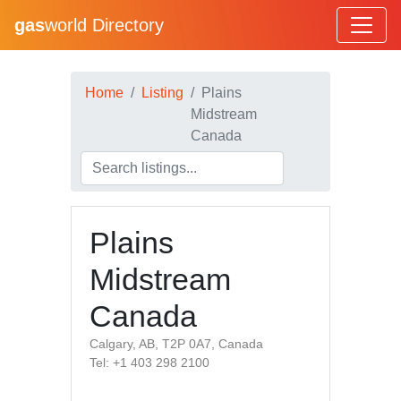
gas
world Directory
Home
Listing
Plains
Midstream
Canada
Plains
Midstream
Canada
Calgary, AB, T2P 0A7, Canada
Tel: +1 403 298 2100