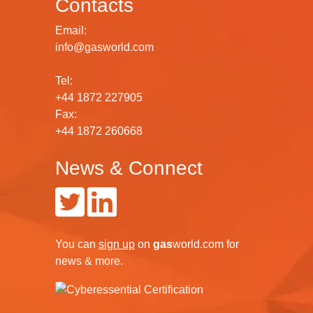
Contacts
Email:
info@gasworld.com
Tel:
+44 1872 227905
Fax:
+44 1872 260668
News & Connect
You can
sign up
on
gas
world.com
for
news & more.