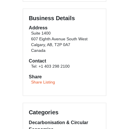
Business Details
Address
Suite 1400
607 Eighth Avenue South West
Calgary, AB, T2P 0A7
Canada
Contact
Tel: +1 403 298 2100
Share
Share Listing
Categories
Decarbonisation & Circular