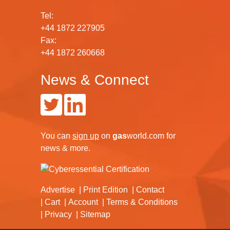
Tel:
+44 1872 227905
Fax:
+44 1872 260668
News & Connect
You can
sign up
on
gas
world.com
for
news & more.
Advertise
Print Edition
Contact
Cart
Account
Terms & Conditions
Privacy
Sitemap