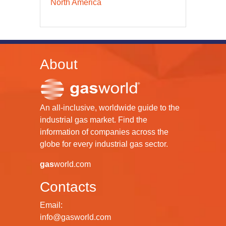
North America
About
An all-inclusive, worldwide guide to the
industrial gas market. Find the
information of companies across the
globe for every industrial gas sector.
gas
world.com
Contacts
Email:
info@gasworld.com