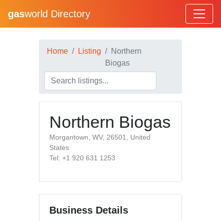
gas
world Directory
Home
Listing
Northern
Biogas
Northern Biogas
Morgantown, WV, 26501, United
States
Tel: +1 920 631 1253
Business Details