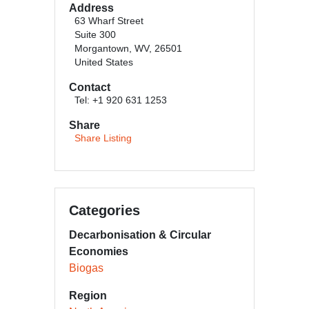
Address
63 Wharf Street
Suite 300
Morgantown, WV, 26501
United States
Contact
Tel: +1 920 631 1253
Share
Share Listing
Categories
Decarbonisation & Circular
Economies
Biogas
Region