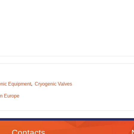
nic Equipment
Cryogenic Valves
n Europe
Contacts