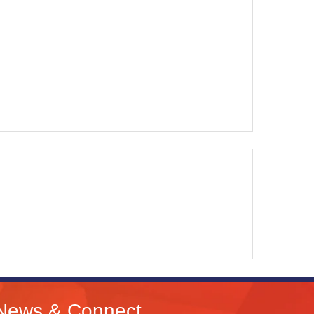
News & Connect