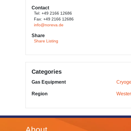
Contact
Tel: +49 2166 12686
Fax: +49 2166 12686
info@noreva.de
Share
Share Listing
Categories
Gas Equipment
Cryoge
Region
Wester
About