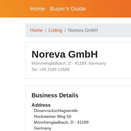
Home
Buyer’s Guide
Home
Listing
Noreva GmbH
Noreva GmbH
Mönchengladbach, D - 41189, Germany
Tel: +49 2166 12686
Business Details
Address
Düsenrückschlagventile
Hocksteiner Weg 56
Mönchengladbach, D - 41189
Germany