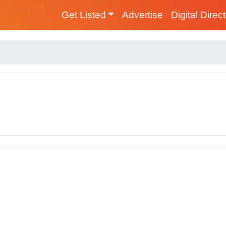
Get Listed
Advertise
Digital Direc