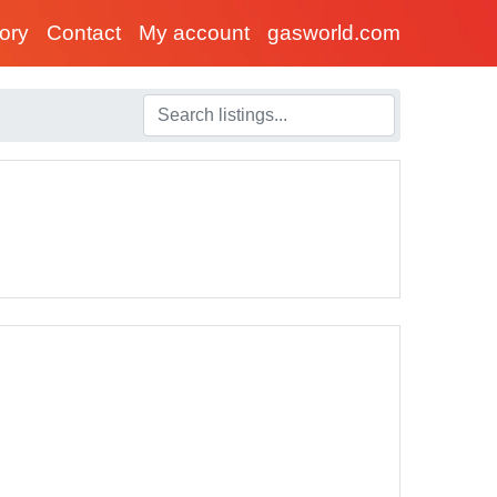
tory
Contact
My account
gasworld.com