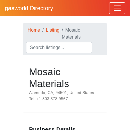
gas
world Directory
Home
Listing
Mosaic
Materials
Mosaic
Materials
Alameda, CA, 94501, United States
Tel: +1 303 578 9567
Business Details