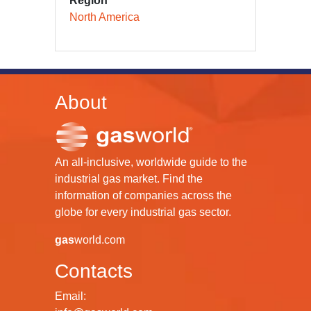
Region
North America
About
An all-inclusive, worldwide guide to the
industrial gas market. Find the
information of companies across the
globe for every industrial gas sector.
gas
world.com
Contacts
Email: