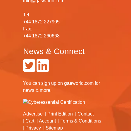
info@gasworld.com
Tel:
+44 1872 227905
Fax:
+44 1872 260668
News & Connect
You can
sign up
on
gas
world.com
for
news & more.
Advertise
Print Edition
Contact
Cart
Account
Terms & Conditions
Privacy
Sitemap