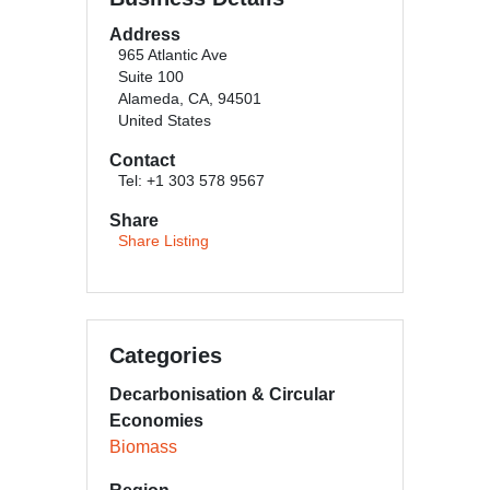
Address
965 Atlantic Ave
Suite 100
Alameda, CA, 94501
United States
Contact
Tel: +1 303 578 9567
Share
Share Listing
Categories
Decarbonisation & Circular
Economies
Biomass