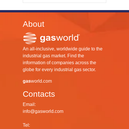
About
An all-inclusive, worldwide guide to the
industrial gas market. Find the
information of companies across the
globe for every industrial gas sector.
gas
world.com
Contacts
Email:
info@gasworld.com
Tel: