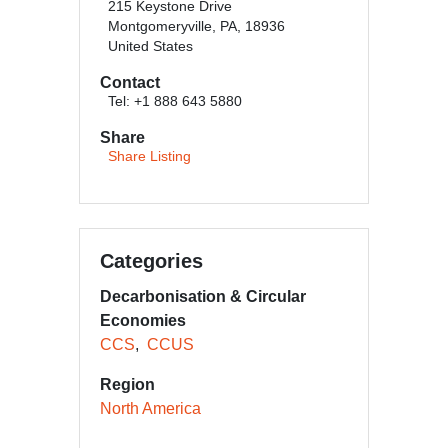
215 Keystone Drive
Montgomeryville, PA, 18936
United States
Contact
Tel: +1 888 643 5880
Share
Share Listing
Categories
Decarbonisation & Circular
Economies
CCS
CCUS
Region
North America