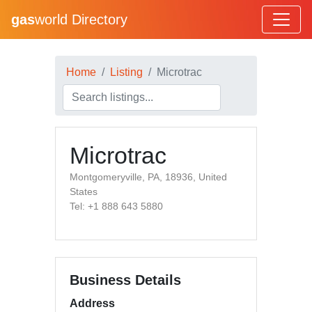
gas
world Directory
Home
Listing
Microtrac
Microtrac
Montgomeryville, PA, 18936, United
States
Tel: +1 888 643 5880
Business Details
Address