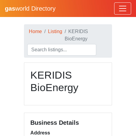
gas
world Directory
Home
Listing
KERIDIS
BioEnergy
KERIDIS
BioEnergy
Business Details
Address