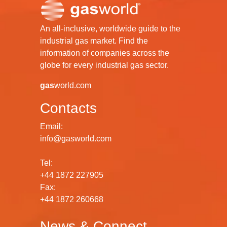
An all-inclusive, worldwide guide to the
industrial gas market. Find the
information of companies across the
globe for every industrial gas sector.
gas
world.com
Contacts
Email:
info@gasworld.com
Tel:
+44 1872 227905
Fax:
+44 1872 260668
News & Connect