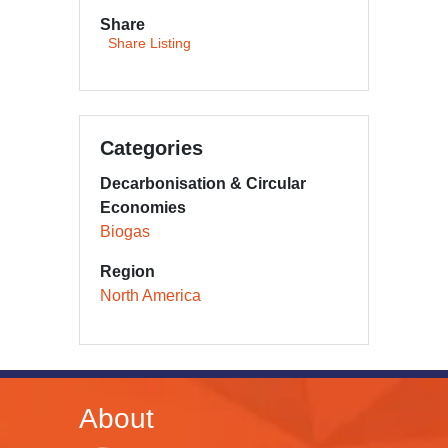
Share
Share Listing
Categories
Decarbonisation & Circular
Economies
Biogas
Region
North America
About