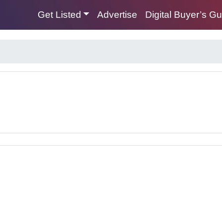
Get Listed
Advertise
Digital Buyer’s G