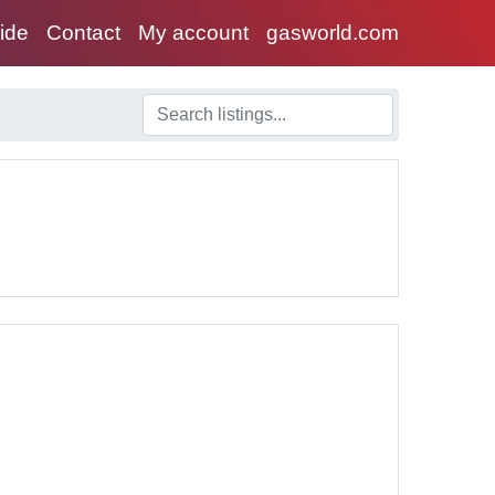
uide
Contact
My account
gasworld.com