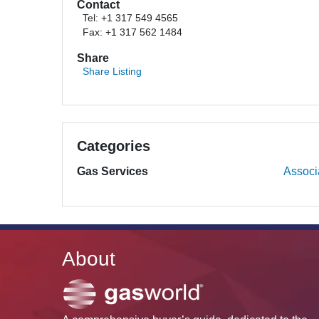
Contact
Tel: +1 317 549 4565
Fax: +1 317 562 1484
Share
Share Listing
Categories
Gas Services
Associ
About