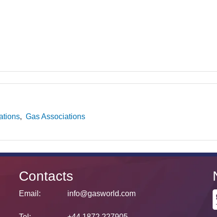
ations
Gas Associations
Contacts
Email:
info@gasworld.com
Tel:
+44 1872 227905