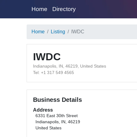
Home
Directory
Home
Listing
IWDC
IWDC
Indianapolis, IN, 46219, United States
Tel: +1 317 549 4565
Business Details
Address
6331 East 30th Street
Indianapolis, IN, 46219
United States