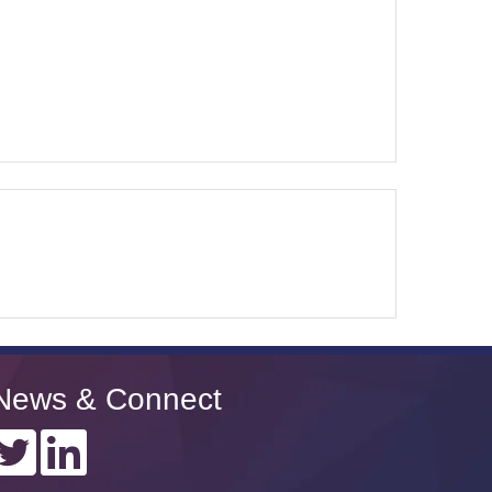
News & Connect