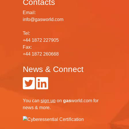
Contacts
Email:
info@gasworld.com
Tel:
+44 1872 227905
Fax:
+44 1872 260668
News & Connect
You can
sign up
on
gas
world.com
for
news & more.