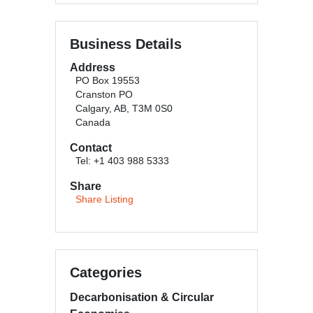
Business Details
Address
PO Box 19553
Cranston PO
Calgary, AB, T3M 0S0
Canada
Contact
Tel: +1 403 988 5333
Share
Share Listing
Categories
Decarbonisation & Circular