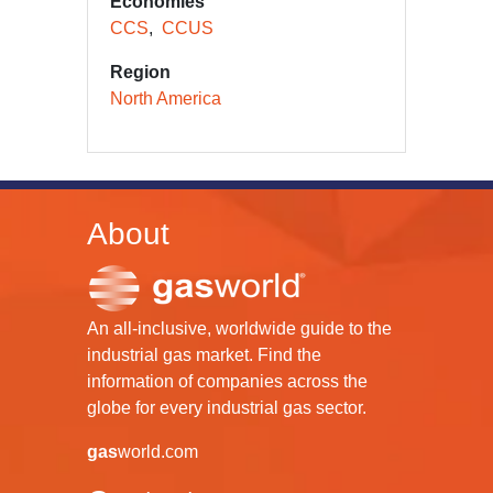
Economies
CCS
CCUS
Region
North America
About
An all-inclusive, worldwide guide to the
industrial gas market. Find the
information of companies across the
globe for every industrial gas sector.
gas
world.com