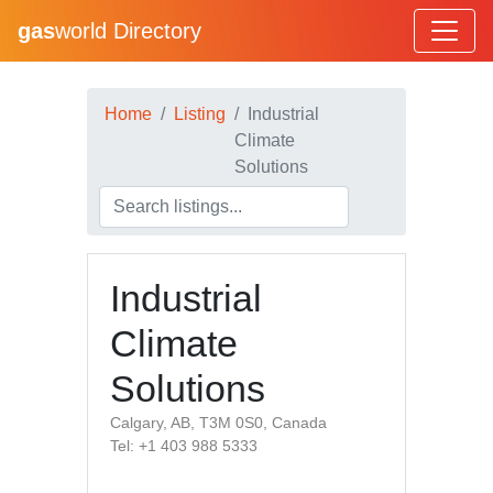
gas
world Directory
Home
Listing
Industrial
Climate
Solutions
Industrial
Climate
Solutions
Calgary, AB, T3M 0S0, Canada
Tel: +1 403 988 5333